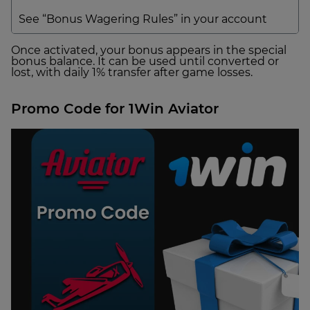
See “Bonus Wagering Rules” in your account
Once activated, your bonus appears in the special
bonus balance. It can be used until converted or
lost, with daily 1% transfer after game losses.
Promo Code for 1Win Aviator