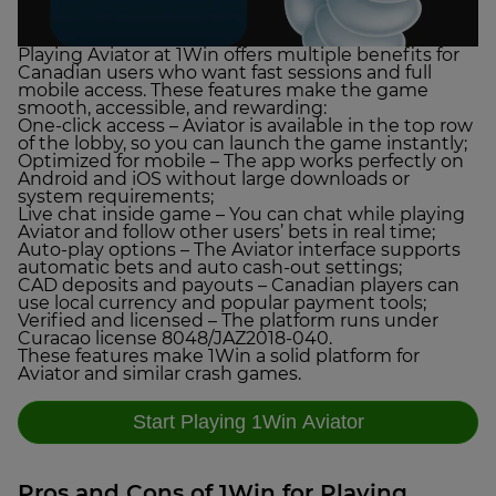
Playing Aviator at 1Win offers multiple benefits for
Canadian users who want fast sessions and full
mobile access. These features make the game
smooth, accessible, and rewarding:
One-click access – Aviator is available in the top row
of the lobby, so you can launch the game instantly;
Optimized for mobile – The app works perfectly on
Android and iOS without large downloads or
system requirements;
Live chat inside game – You can chat while playing
Aviator and follow other users’ bets in real time;
Auto-play options – The Aviator interface supports
automatic bets and auto cash-out settings;
CAD deposits and payouts – Canadian players can
use local currency and popular payment tools;
Verified and licensed – The platform runs under
Curacao license 8048/JAZ2018-040.
These features make 1Win a solid platform for
Aviator and similar crash games.
Start Playing 1Win Aviator
Pros and Cons of 1Win for Playing