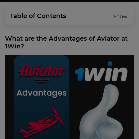
Table of Contents
Show
What are the Advantages of Aviator at
1Win?