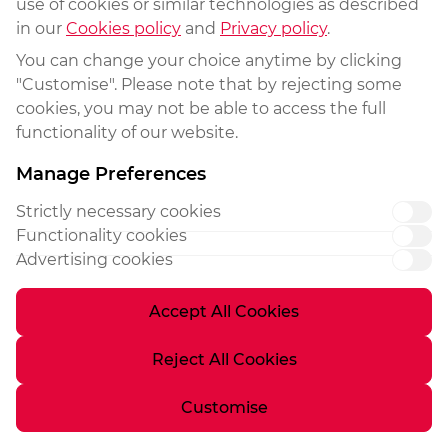
use of cookies or similar technologies as described
FAQ
in our
Cookies policy
and
Privacy policy
.
You can change your choice anytime by clicking
Is Aviator on 1Win Legal in Canada?
"Customise". Please note that by rejecting some
cookies, you may not be able to access the full
functionality of our website.
Do I need to register again for the app?
Manage Preferences
Strictly necessary cookies
What is the maximum Aviator bonus I
Functionality cookies
can get?
Advertising cookies
Accept All Cookies
What is the max multiplier in Aviator?
Reject All Cookies
Download 1Win Aviator App
Can I play on both Android and iPhone?
Download
Customise
200 Points Bonus