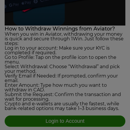
How to Withdraw Winnings from Aviator?
When you win in Aviator, withdrawing your money
is quick and secure through 1Win. Just follow these
steps:
Log in to your account: Make sure your KYC is
completed if required.
Go to Profile: Tap on the profile icon to open the
menu.
Select Withdrawal: Choose “Withdrawal” and pick
your method.
Verify Email if Needed: If prompted, confirm your
email.
Enter Amount: Type how much you want to
withdraw in CAD.
Submit the Request: Confirm the transaction and
wait for processing.
Crypto and e-wallets are usually the fastest, while
bank-related options may take 1–3 business days.
Login to Account