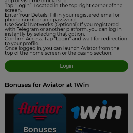
app or visit the official site.
Tap “Login”: Located in the top-right corner of the
screen.
Enter Your Details: Fill in your registered email or
phone number and password.
Use Social Networks (Optional): If you registered
with Telegram or another platform, you can log in
instantly by selecting that option.
Confirm Access: Tap “Login” and wait for redirection
to your profile.
Once logged in, you can launch Aviator from the
top of the home screen or the casino section.
Login
Bonuses for Aviator at 1Win