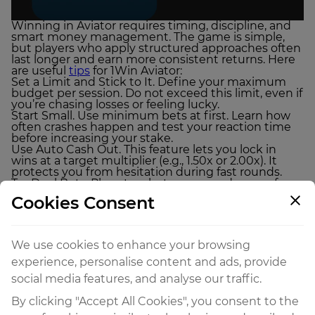
Winning in Aviator requires timing, discipline, and
smart money management. The game is simple,
but players who apply structured approaches often
last longer and earn more consistent returns. Here
are useful
tips
for 1Win Aviator:
Set a Limit and Stick to It. Define your maximum
budget per session. Do not exceed this limit, even if
you’re chasing losses or feeling lucky.
Start Small. Use minimum bets at first. Learn how
often crashes happen and test your reaction time
before increasing your stake.
Use Auto Cash Out. This feature lets you lock in
wins at a target multiplier (e.g., 1.50x or 2.00x). It
protects you from hesitation during fast rounds.
Try Dual Bets. Place two bets per round — one for
early exit and one for higher risk. This method
Cookies Consent
spreads risk and opens room for surprise wins.
Take Breaks. Pause after every 10–15 rounds. A short
break helps you regain focus and stop emotional
betting.
We use cookies to enhance your browsing
Watch the Live Feed. Observe how other users play.
Sometimes it reveals trends or timing that you can
experience, personalise content and ads, provide
apply.
social media features, and analyse our traffic.
Use these methods to play smarter and avoid
chasing every high multiplier blindly.
By clicking "Accept All Cookies", you consent to the