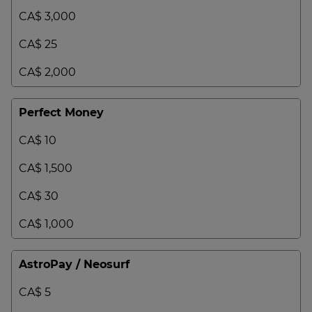
CA$ 3,000
CA$ 25
CA$ 2,000
Perfect Money
CA$ 10
CA$ 1,500
CA$ 30
CA$ 1,000
AstroPay / Neosurf
CA$ 5