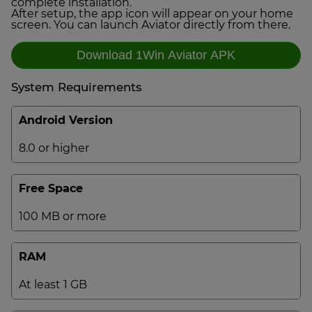
complete installation.
After setup, the app icon will appear on your home
screen. You can launch Aviator directly from there.
Download 1Win Aviator APK
System Requirements
Android Version
8.0 or higher
Free Space
100 MB or more
RAM
At least 1 GB