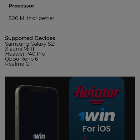
Processor
800 MHz or better
Supported Devices
Samsung Galaxy S21
Xiaomi Mi 11
Huawei P40 Pro
Oppo Reno 6
Realme GT