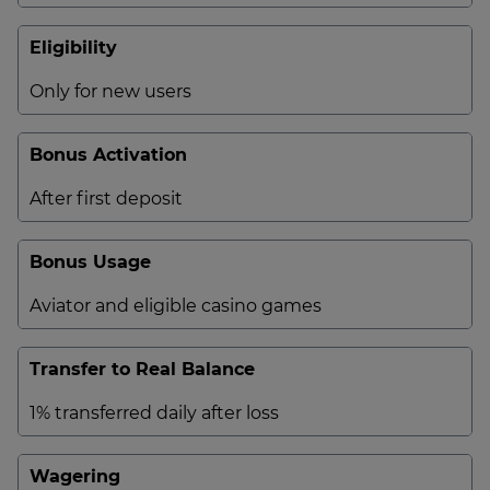
Eligibility
Only for new users
Bonus Activation
After first deposit
Bonus Usage
Aviator and eligible casino games
Transfer to Real Balance
1% transferred daily after loss
Wagering