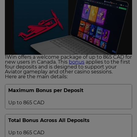
1Win offers a welcome package of up to 865 CAD for
new users in Canada. This
bonus
applies to the first
four deposits and is designed to support your
Aviator gameplay and other casino sessions.
Here are the main details:
Maximum Bonus per Deposit
Up to 865 CAD
Total Bonus Across All Deposits
Up to 865 CAD