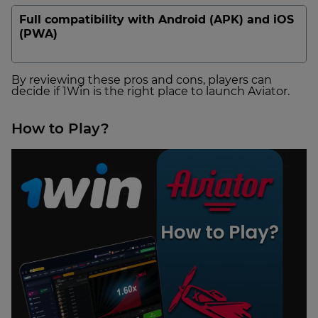
Full compatibility with Android (APK) and iOS
(PWA)
By reviewing these pros and cons, players can
decide if 1Win is the right place to launch Aviator.
How to Play?