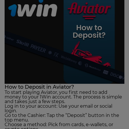
How to Deposit in Aviator?
To start playing Aviator, you first need to add
money to your 1Win account. The process is simple
and takes just a few steps.
Log in to your account: Use your email or social
login.
Go to the Cashier: Tap the “Deposit” button in the
top menu.
Choose a method: Pick from cards, e-wallets, or