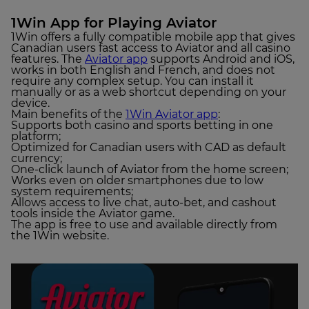
1Win App for Playing Aviator
1Win offers a fully compatible mobile app that gives
Canadian users fast access to Aviator and all casino
features. The
Aviator app
supports Android and iOS,
works in both English and French, and does not
require any complex setup. You can install it
manually or as a web shortcut depending on your
device.
Main benefits of the
1Win Aviator app
:
Supports both casino and sports betting in one
platform;
Optimized for Canadian users with CAD as default
currency;
One-click launch of Aviator from the home screen;
Works even on older smartphones due to low
system requirements;
Allows access to live chat, auto-bet, and cashout
tools inside the Aviator game.
The app is free to use and available directly from
the 1Win website.