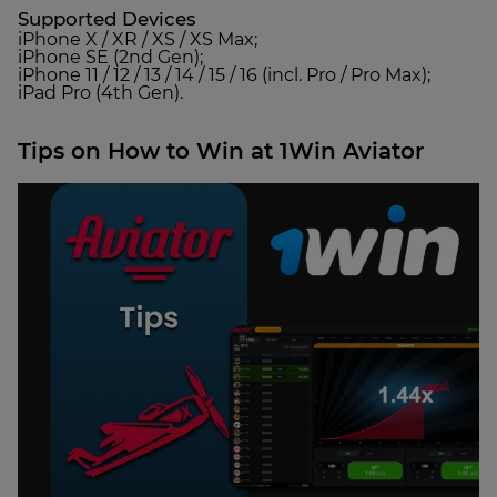
Supported Devices
iPhone X / XR / XS / XS Max;
iPhone SE (2nd Gen);
iPhone 11 / 12 / 13 / 14 / 15 / 16 (incl. Pro / Pro Max);
iPad Pro (4th Gen).
Tips on How to Win at 1Win Aviator