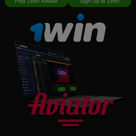
Play 1Win Aviator
Sign Up at 1Win