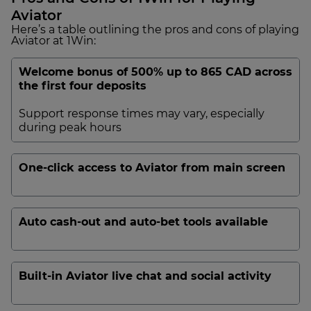
Aviator
Here’s a table outlining the pros and cons of playing
Aviator at 1Win:
Welcome bonus of 500% up to 865 CAD across
the first four deposits
Support response times may vary, especially
during peak hours
One-click access to Aviator from main screen
Auto cash-out and auto-bet tools available
Built-in Aviator live chat and social activity