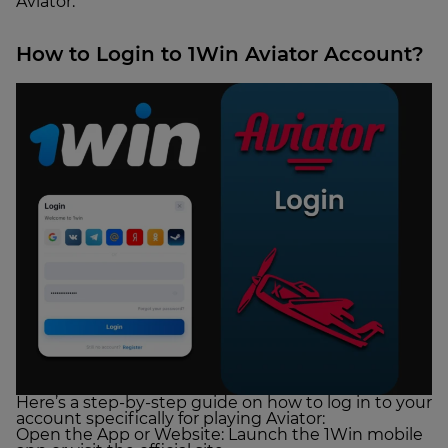
Aviator.
How to Login to 1Win Aviator Account?
Here’s a step-by-step guide on how to log in to your
account specifically for playing Aviator:
Open the App or Website: Launch the 1Win mobile