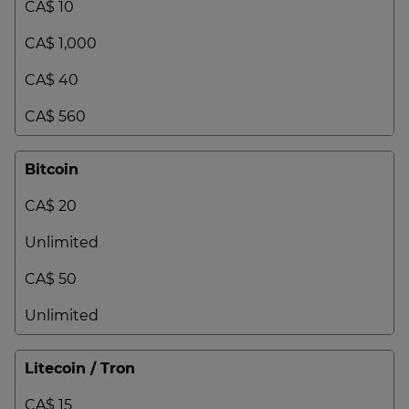
CA$ 10
CA$ 1,000
CA$ 40
CA$ 560
Bitcoin
CA$ 20
Unlimited
CA$ 50
Unlimited
Litecoin / Tron
CA$ 15