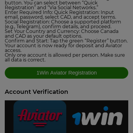
button. You can select between “Quick
Registration” and “Via Social Networks.”
Enter Required Info: Quick Registration: Input
email, password, select CAD, and accept terms.
Social Registration: Choose a supported platform
(e.g., Telegram), confirm details, and proceed.
Set Your Country and Currency: Choose Canada
and CAD as your default options.
Confirm and Start: Tap the green “Register” button.
Your account is now ready for deposit and Aviator
access.
Only one account is allowed per person. Make sure
all data is correct.
1Win Aviator Registration
Account Verification