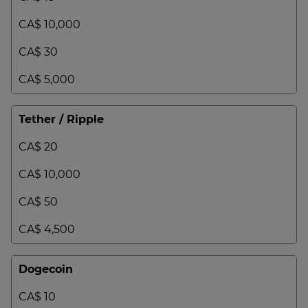
CA$ 10,000
CA$ 30
CA$ 5,000
Tether / Ripple
CA$ 20
CA$ 10,000
CA$ 50
CA$ 4,500
Dogecoin
CA$ 10