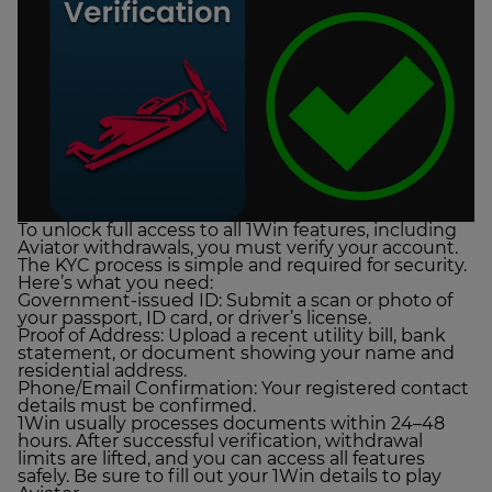
To unlock full access to all 1Win features, including
Aviator withdrawals, you must verify your account.
The KYC process is simple and required for security.
Here’s what you need:
Government-issued ID: Submit a scan or photo of
your passport, ID card, or driver’s license.
Proof of Address: Upload a recent utility bill, bank
statement, or document showing your name and
residential address.
Phone/Email Confirmation: Your registered contact
details must be confirmed.
1Win usually processes documents within 24–48
hours. After successful verification, withdrawal
limits are lifted, and you can access all features
safely. Be sure to fill out your 1Win details to play