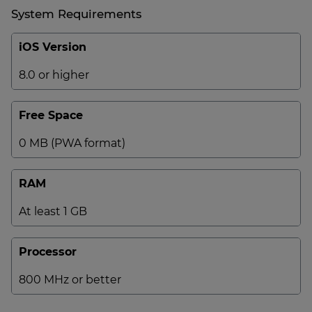
System Requirements
iOS Version
8.0 or higher
Free Space
0 MB (PWA format)
RAM
At least 1 GB
Processor
800 MHz or better