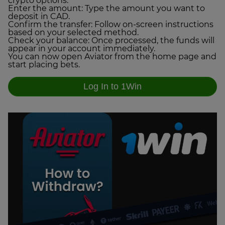
crypto options.
Enter the amount: Type the amount you want to
deposit in CAD.
Confirm the transfer: Follow on-screen instructions
based on your selected method.
Check your balance: Once processed, the funds will
appear in your account immediately.
You can now open Aviator from the home page and
start placing bets.
Log In to 1Win