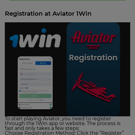
Registration at Aviator 1Win
To start playing Aviator, you need to register
through the 1Win app or website. The process is
fast and only takes a few steps:
Choose Registration Method: Click the “Register”