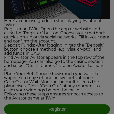
Here’s a concise guide to start playing Aviator at
1Win:
Register on 1Win: Open the app or website and
click the “Register” button. Choose your method:
quick sign-up or via social networks. Fill in your data
and confirm the account.
Deposit Funds: After logging in, tap the “Deposit”
button, choose a method (e.g., Visa, crypto), and
add funds in CAD.
Find Aviator: Aviator appears in the top row of the
homepage. You can also go to the casino section
and select “Crash Games.” Tap on Aviator to launch
it.
Place Your Bet: Choose how much you want to
wager. You may set one or two bets at once.
Cash Out or Wait: Monitor the multiplier as the
plane rises. Press “Cash Out” at any moment to
claim your winnings before the crash.
Following these steps ensures smooth access to
the Aviator game at 1Win.
Register