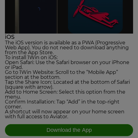
iOS
The iOS version is available as a PWA (Progressive
Web App). You do not need to download anything
from the App Store.
To install 1Win on iOS:
Open Safari: Use the Safari browser on your iPhone
or iPad.
Go to 1Win Website: Scroll to the “Mobile App”
section at the bottom.
Tap the Share Icon: Located at the bottom of Safari
(square with arrow).
Add to Home Screen: Select this option from the
menu.
Confirm Installation: Tap “Add” in the top-right
corner.
A shortcut will now appear on your home screen
with full access to Aviator.
Download the App