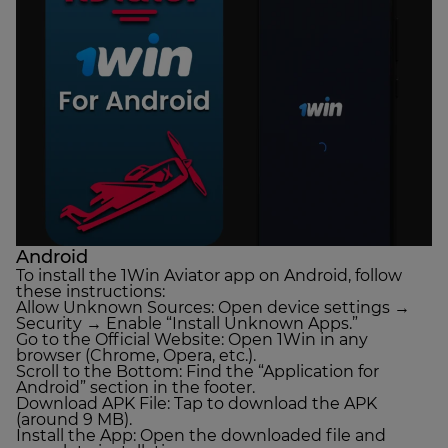
Android
To install the 1Win Aviator app on Android, follow
these instructions:
Allow Unknown Sources: Open device settings →
Security → Enable “Install Unknown Apps.”
Go to the Official Website: Open 1Win in any
browser (Chrome, Opera, etc.).
Scroll to the Bottom: Find the “Application for
Android” section in the footer.
Download APK File: Tap to download the APK
(around 9 MB).
Install the App: Open the downloaded file and