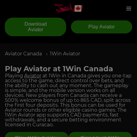
Download
Play Aviator
Aviator
Aviator Canada
1Win Aviator
Play Aviator at 1Win Canada
Playing
Aviator
at 1Win in Canada gives you one-tap
access to the game, direct control over bets, and
the ability to cash out any moment. The gameplay
is simple, and the mobile version works on all
devices. New players from Canada can receive a
500% welcome bonus of up to 865 CAD, split across
the first four deposits. This bonus can be used for
Aviator rounds or other eligible casino games. The
1Win Aviator app supports CAD payments, fast
withdrawals, and a secure betting environment
licensed in Curacao.