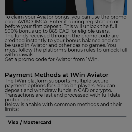
To claim your Aviator bonus, you can use the promo
code AVIACOMCA. Enter it during registration or
before your first deposit. This will unlock the full
500% bonus up to 865 CAD for eligible users.
The funds received through the promo code are
credited instantly to your bonus balance and can
be used in Aviator and other casino games. You
must follow the platform’s bonus rules to unlock full
withdrawals.
Get a promo code for Aviator from 1Win.
Payment Methods at 1Win Aviator
The 1Win platform supports multiple secure
payment options for Canadian players. You can
deposit and withdraw funds in CAD or crypto.
Transactions are fast and processed with full data
protection.
Below is a table with common methods and their
limits:
Visa / Mastercard