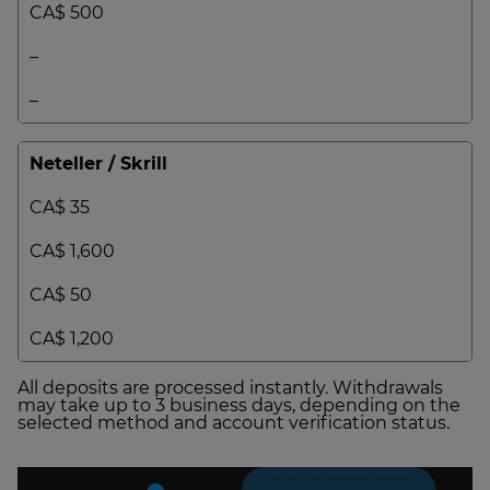
CA$ 500
–
–
Neteller / Skrill
CA$ 35
CA$ 1,600
CA$ 50
CA$ 1,200
All deposits are processed instantly. Withdrawals
may take up to 3 business days, depending on the
selected method and account verification status.