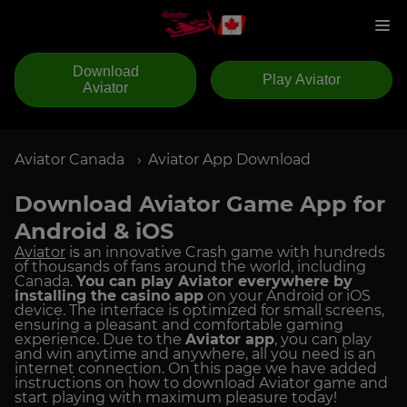
Download
Play Aviator
Aviator
Aviator Canada
Aviator App Download
Download Aviator Game App for
Android & iOS
Aviator
is an innovative Crash game with hundreds
of thousands of fans around the world, including
Canada.
You can play Aviator everywhere by
installing the casino app
on your Android or iOS
device. The interface is optimized for small screens,
ensuring a pleasant and comfortable gaming
experience. Due to the
Aviator app
, you can play
and win anytime and anywhere, all you need is an
internet connection. On this page we have added
instructions on how to download Aviator game and
start playing with maximum pleasure today!