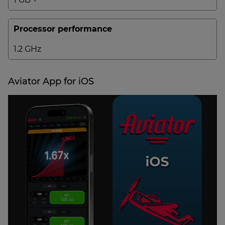
Processor performance
1.2 GHz
Aviator App for iOS