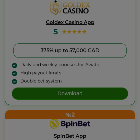
Goldex Casino App
5
★★★★★
375% up to 57,000 CAD
Daily and weekly bonuses for Aviator
High payout limits
Double bet system
Download
№2
SpinBet App