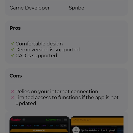
Game Developer
Spribe
Pros
Comfortable design
Demo version is supported
CAD is supported
Cons
Relies on your internet connection
Limited access to functions if the app is not
updated