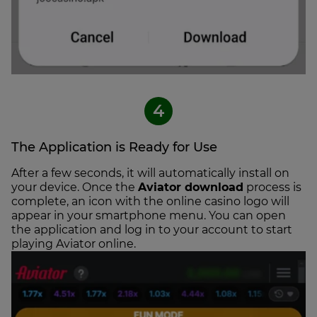
4
The Application is Ready for Use
After a few seconds, it will automatically install on
your device. Once the
Aviator download
process is
complete, an icon with the online casino logo will
appear in your smartphone menu. You can open
the application and log in to your account to start
playing Aviator online.