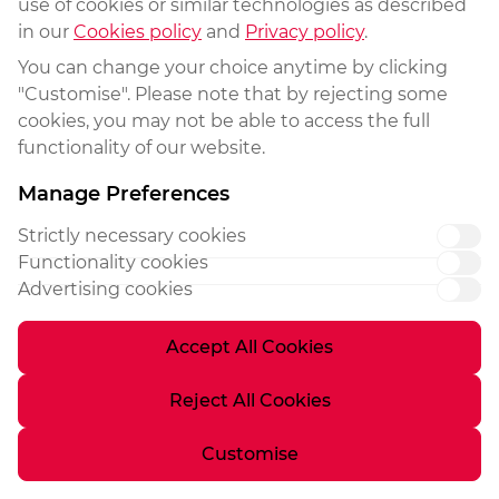
use of cookies or similar technologies as described
Therefore,
we strongly recommend
avoiding such
apps and
using trusted online casino’s services
.
in our
Cookies policy
and
Privacy policy
.
You can change your choice anytime by clicking
FAQ
"Customise". Please note that by rejecting some
cookies, you may not be able to access the full
functionality of our website.
Is the Aviator app free?
Manage Preferences
Can I play a mobile version of the
Strictly necessary cookies
game?
Functionality cookies
Advertising cookies
Is it safe to download the Aviator game
Accept All Cookies
for my device?
Reject All Cookies
Download Goldex Casino App & Play Aviator
Is there a demo mode in the app?
Download
Customise
bonus 100% up to 60,800 CAD