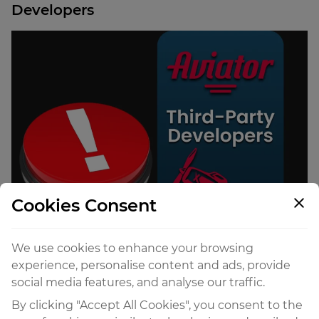
Developers
Cookies Consent
We use cookies to enhance your browsing
Although there are various
Aviator APK
files
experience, personalise content and ads, provide
available from third-party developers, it is important
to exercise caution when using them.
Aviator app
social media features, and analyse our traffic.
download
from third-party developers may not be
safe, so caution is advised. These sources may be
By clicking "Accept All Cookies", you consent to the
unreliable and may distribute malware or fake apps.