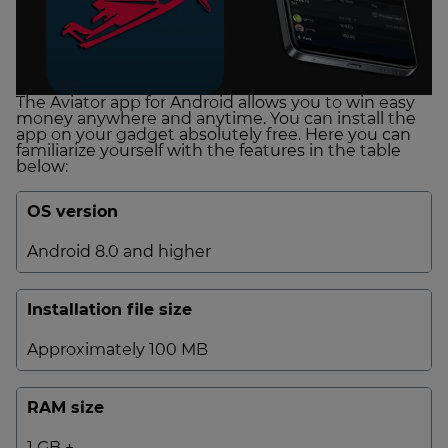
The Aviator app for Android allows you to win easy
money anywhere and anytime. You can install the
app on your gadget absolutely free. Here you can
familiarize yourself with the features in the table
below:
OS version
Android 8.0 and higher
Installation file size
Approximately 100 MB
RAM size
1 GB +