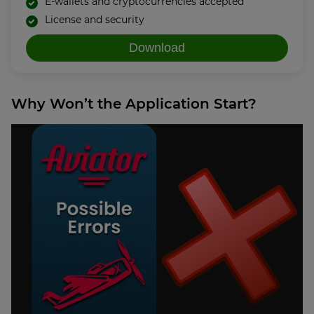
E-wallets and cryptocurrencies accepted
License and security
Download
Why Won’t the Application Start?