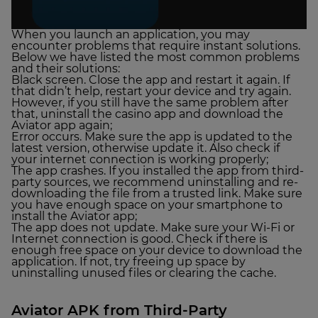
When you launch an application, you may
encounter problems that require instant solutions.
Below we have listed the most common problems
and their solutions:
Black screen. Close the app and restart it again. If
that didn’t help, restart your device and try again.
However, if you still have the same problem after
that, uninstall the casino app and download the
Aviator app again;
Error occurs. Make sure the app is updated to the
latest version, otherwise update it. Also check if
your internet connection is working properly;
The app crashes. If you installed the app from third-
party sources, we recommend uninstalling and re-
downloading the file from a trusted link. Make sure
you have enough space on your smartphone to
install the Aviator app;
The app does not update. Make sure your Wi-Fi or
Internet connection is good. Check if there is
enough free space on your device to download the
application. If not, try freeing up space by
uninstalling unused files or clearing the cache.
Aviator APK from Third-Party