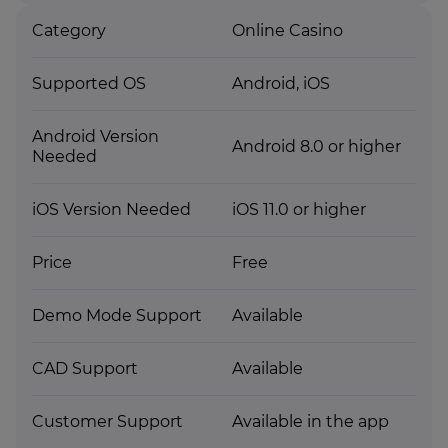
Category
Online Casino
Supported OS
Android, iOS
Android Version
Android 8.0 or higher
Needed
iOS Version Needed
iOS 11.0 or higher
Price
Free
Demo Mode Support
Available
CAD Support
Available
Customer Support
Available in the app