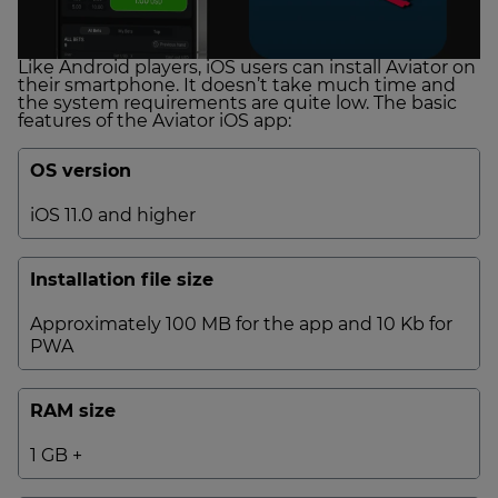
Like Android players, iOS users can install Aviator on
their smartphone. It doesn’t take much time and
the system requirements are quite low. The basic
features of the Aviator iOS app:
OS version
iOS 11.0 and higher
Installation file size
Approximately 100 MB for the app and 10 Kb for
PWA
RAM size
1 GB +