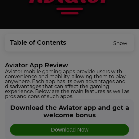
Table of Contents
Show
Aviator App Review
Aviator mobile gaming apps provide users with
convenience and mobility, allowing them to play
anywhere. Each app has its own advantages and
disadvantages that can affect the gaming
experience. Below are the main features as well as
pros and cons of such apps.
Download the Aviator app and get a
welcome bonus
Download Now