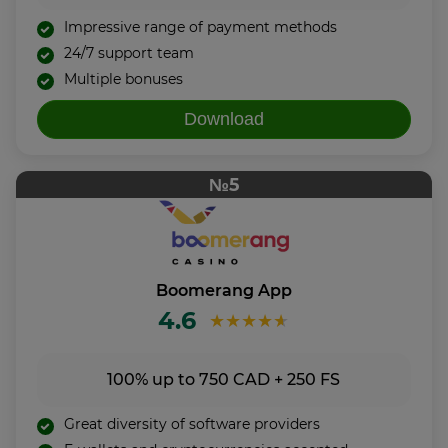
Impressive range of payment methods
24/7 support team
Multiple bonuses
Download
№5
Boomerang App
4.6
★★★★★
100% up to 750 CAD + 250 FS
Great diversity of software providers