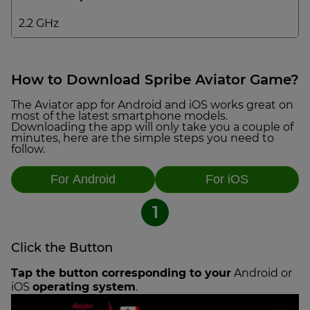
2.2 GHz
How to Download Spribe Aviator Game?
The Aviator app for Android and iOS works great on
most of the latest smartphone models.
Downloading the app will only take you a couple of
minutes, here are the simple steps you need to
follow.
For Android
For iOS
1
Click the Button
Tap the button corresponding to your
Android or
iOS
operating system
.