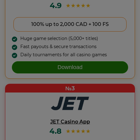
4.9
★★★★★
100% up to 2,000 CAD + 100 FS
Huge game selection (5,000+ titles)
Fast payouts & secure transactions
Daily tournaments for all casino games
Download
№3
JET Casino App
4.8
★★★★★