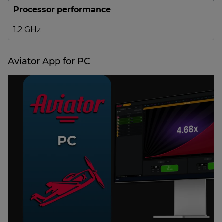
Processor performance
1.2 GHz
Aviator App for PC