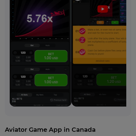
Aviator Game App in Canada