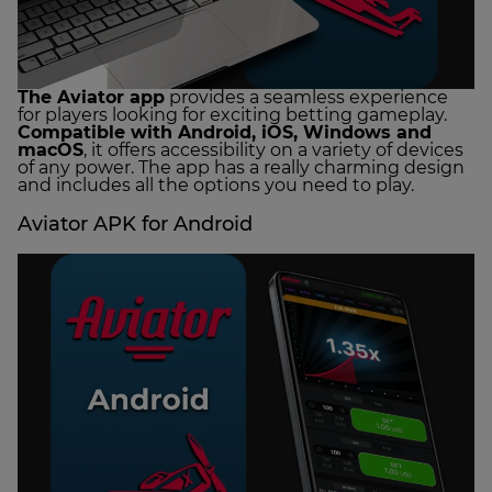
The Aviator app
provides a seamless experience
for players looking for exciting betting gameplay.
Compatible with Android, iOS, Windows and
macOS
, it offers accessibility on a variety of devices
of any power. The app has a really charming design
and includes all the options you need to play.
Aviator APK for Android