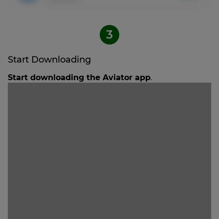
3
Start Downloading
Start downloading the Aviator app
.