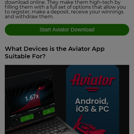
download online. They make them high-tech by
filling them with a full set of options that allow you
to register, make a deposit, receive your winnings
and withdraw them.
Start Aviator Download
What Devices is the Aviator App
Suitable For?