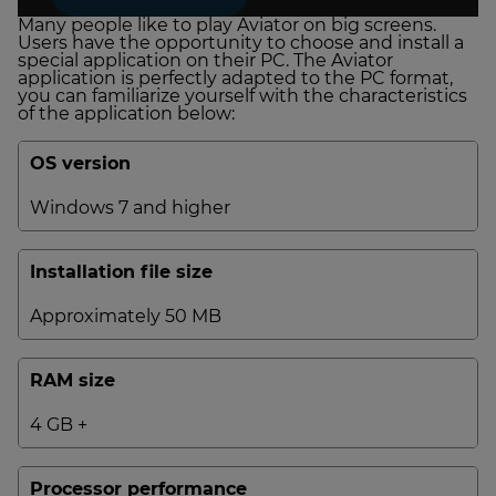
Many people like to play Aviator on big screens.
Users have the opportunity to choose and install a
special application on their PC. The Aviator
application is perfectly adapted to the PC format,
you can familiarize yourself with the characteristics
of the application below:
OS version
Windows 7 and higher
Installation file size
Approximately 50 MB
RAM size
4 GB +
Processor performance