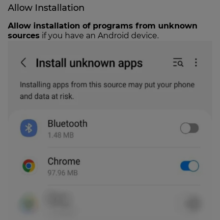
Allow Installation
Allow installation of programs from unknown
sources
if you have an Android device.