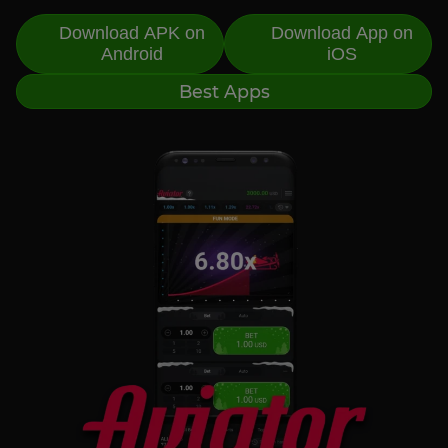
Download APK on
Download App on
Android
iOS
Best Apps