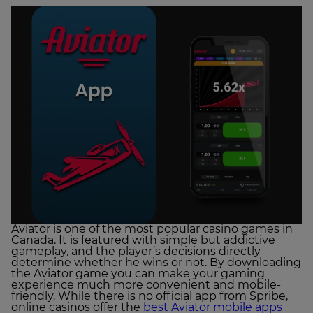
Aviator is one of the most popular casino games in
Canada. It is featured with simple but addictive
gameplay, and the player’s decisions directly
determine whether he wins or not. By downloading
the Aviator game you can make your gaming
experience much more convenient and mobile-
friendly. While there is no official app from Spribe,
online casinos offer the
best Aviator mobile apps