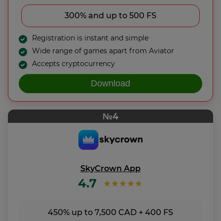
300% and up to 500 FS
Registration is instant and simple
Wide range of games apart from Aviator
Accepts cryptocurrency
Download
№4
SkyCrown App
4.7
★★★★★
450% up to 7,500 CAD + 400 FS