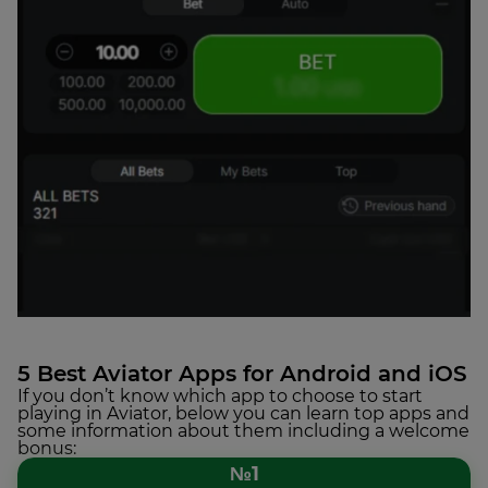
5 Best Aviator Apps for Android and iOS
If you don’t know which app to choose to start
playing in Aviator, below you can learn top apps and
some information about them including a welcome
bonus:
№1