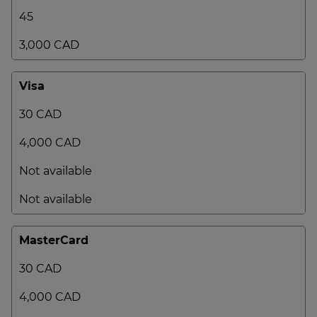
45
3,000 CAD
Visa
30 CAD
4,000 CAD
Not available
Not available
MasterCard
30 CAD
4,000 CAD