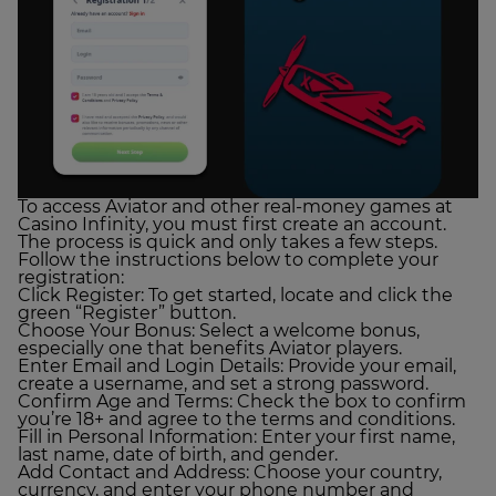
To access Aviator and other real-money games at
Casino Infinity, you must first create an account.
The process is quick and only takes a few steps.
Follow the instructions below to complete your
registration:
Click Register: To get started, locate and click the
green “Register” button.
Choose Your Bonus: Select a welcome bonus,
especially one that benefits Aviator players.
Enter Email and Login Details: Provide your email,
create a username, and set a strong password.
Confirm Age and Terms: Check the box to confirm
you’re 18+ and agree to the terms and conditions.
Fill in Personal Information: Enter your first name,
last name, date of birth, and gender.
Add Contact and Address: Choose your country,
currency, and enter your phone number and