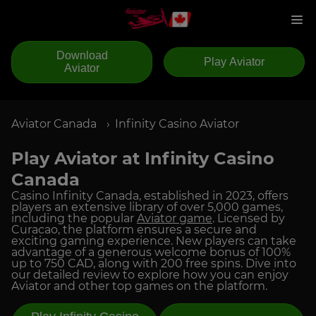
Download
Play Aviator
Aviator
Aviator Canada
Infinity Casino Aviator
Play Aviator at Infinity Casino
Canada
Casino Infinity Canada, established in 2023, offers
players an extensive library of over 5,000 games,
including the popular
Aviator game
. Licensed by
Curacao, the platform ensures a secure and
exciting gaming experience. New players can take
advantage of a generous welcome bonus of 100%
up to 750 CAD, along with 200 free spins. Dive into
our detailed review to explore how you can enjoy
Aviator and other top games on the platform.