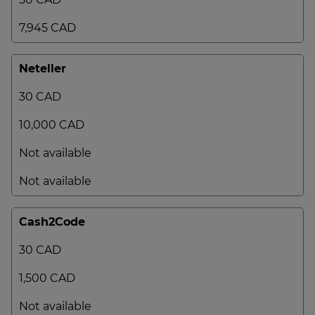
7,945 CAD
Neteller
30 CAD
10,000 CAD
Not available
Not available
Cash2Code
30 CAD
1,500 CAD
Not available