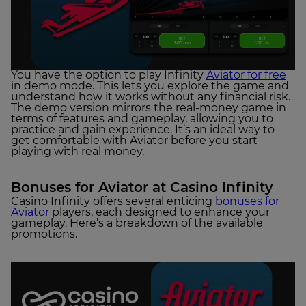
You have the option to play Infinity
Aviator for free
in demo mode. This lets you explore the game and
understand how it works without any financial risk.
The demo version mirrors the real-money game in
terms of features and gameplay, allowing you to
practice and gain experience. It’s an ideal way to
get comfortable with Aviator before you start
playing with real money.
Bonuses for Aviator at Casino Infinity
Casino Infinity offers several enticing
bonuses for
Aviator
players, each designed to enhance your
gameplay. Here’s a breakdown of the available
promotions.