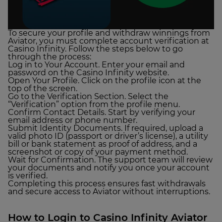
To secure your profile and withdraw winnings from
Aviator, you must complete account verification at
Casino Infinity. Follow the steps below to go
through the process:
Log in to Your Account. Enter your email and
password on the Casino Infinity website.
Open Your Profile. Click on the profile icon at the
top of the screen.
Go to the Verification Section. Select the
“Verification” option from the profile menu.
Confirm Contact Details. Start by verifying your
email address or phone number.
Submit Identity Documents. If required, upload a
valid photo ID (passport or driver’s license), a utility
bill or bank statement as proof of address, and a
screenshot or copy of your payment method.
Wait for Confirmation. The support team will review
your documents and notify you once your account
is verified.
Completing this process ensures fast withdrawals
and secure access to Aviator without interruptions.
How to Login to Casino Infinity Aviator