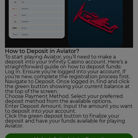
How to Deposit in Aviator?
To start playing Aviator, you’ll need to make a
deposit into your Infinity Casino account. Here’s a
straightforward guide on how to deposit funds:
Log In. Ensure you’re logged into your account. If
you’re new, complete the registration process first.
Navigate to Deposit. Once logged in, find and click
the green button showing your current balance at
the top of the screen.
Choose Payment Method. Select your preferred
deposit method from the available options.
Enter Deposit Amount. Input the amount you want
to deposit into your account.
Click the green deposit button to finalize your
deposit and have your funds available for playing
Aviator.