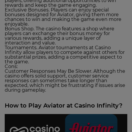
players, offering additional opportunities to win
rewards and keep the game engaging.
Exclusive Bonuses. Players can enjoy special
bonuses designed for Aviator, giving them more
chances to win and making the game even more
enjoyable.
Bonus Shop. The casino features a shop where
players can exchange their bonus money for
various rewards, adding a unique layer of
interaction and value.
Tournaments. Aviator tournaments at Casino
Infinity allow players to compete against others for
substantial prizes, adding a competitive aspect to
the game.
Cons:
Customer Responses May Be Slower. Although the
casino offers solid support, customer service
responses can sometimes take longer than
expected, which might be frustrating if issues arise
during gameplay.
How to Play Aviator at Casino Infinity?