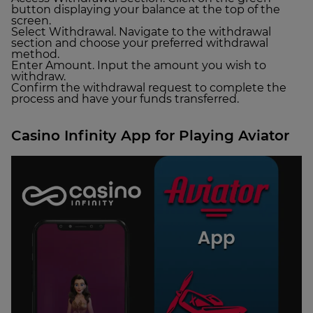
button displaying your balance at the top of the
screen.
Select Withdrawal. Navigate to the withdrawal
section and choose your preferred withdrawal
method.
Enter Amount. Input the amount you wish to
withdraw.
Confirm the withdrawal request to complete the
process and have your funds transferred.
Casino Infinity App for Playing Aviator