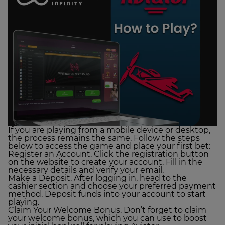
If you are playing from a mobile device or desktop,
the process remains the same. Follow the steps
below to access the game and place your first bet:
Register an Account. Click the registration button
on the website to create your account. Fill in the
necessary details and verify your email.
Make a Deposit. After logging in, head to the
cashier section and choose your preferred payment
method. Deposit funds into your account to start
playing.
Claim Your Welcome Bonus. Don’t forget to claim
your welcome bonus, which you can use to boost