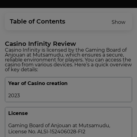
Table of Contents
Show
Casino Infinity Review
Casino Infinity is licensed by the Gaming Board of
Anjouan at Mutsamudu, which ensures a secure,
reliable environment for players. You can access the
casino from various devices. Here’s a quick overview
of key details:
Year of Casino creation
2023
License
Gaming Board of Anjouan at Mutsamudu,
License No. ALSI-152406028-FI2