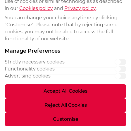
use of cookies or similar technologies as described
in our
Cookies policy
and
Privacy policy
.
You can change your choice anytime by clicking
"Customise". Please note that by rejecting some
cookies, you may not be able to access the full
functionality of our website.
Manage Preferences
Playing Aviator on the mobile version of the Infinity
Casino website has a number of advantages. It
Strictly necessary cookies
provides easy access to the game directly from
your mobile browser, allowing you to play from
Functionality cookies
anywhere. You won’t need to download an app,
Advertising cookies
which saves space on your device. The site is
designed to work well on various screen sizes,
ensuring smooth gameplay. Plus, you get instant
Accept All Cookies
updates with new features and improvements,
without updates.
Reject All Cookies
Tips on How to Win at Casino Infinity
Play Aviator on Infinity Casino
Aviator
Download
Customise
100% Bonus up to C$750 + 200 FS