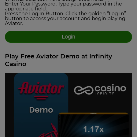
Enter Your Password. Type your password in the
appropriate field.
Press the Log In Button. Click the golden “Log In”
button to access your account and begin playing
Aviator.
Login
Play Free Aviator Demo at Infinity
Casino