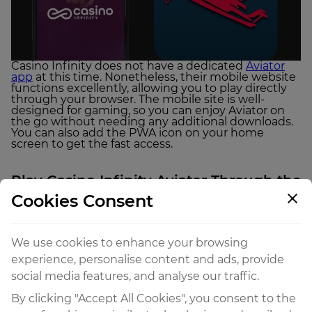
Casino Infinity does not have a dedicated
Aviator
app
at this time. Nonetheless, their mobile website
functions excellently, allowing you to play directly
through your browser. The mobile site is well-
designed for gaming, so you can enjoy Aviator on
the go without needing any additional downloads.
You can also add the PWA icon on your home
screen to get the fast access.
Play Casino Infinity Aviator Through the
Mobile Version of the Site
Cookies Consent
We use cookies to enhance your browsing
experience, personalise content and ads, provide
social media features, and analyse our traffic.
By clicking "Accept All Cookies", you consent to the