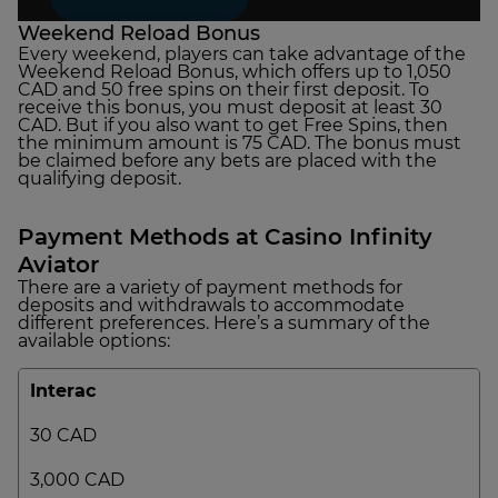
Weekend Reload Bonus
Every weekend, players can take advantage of the
Weekend Reload Bonus, which offers up to 1,050
CAD and 50 free spins on their first deposit. To
receive this bonus, you must deposit at least 30
CAD. But if you also want to get Free Spins, then
the minimum amount is 75 CAD. The bonus must
be claimed before any bets are placed with the
qualifying deposit.
Payment Methods at Casino Infinity
Aviator
There are a variety of payment methods for
deposits and withdrawals to accommodate
different preferences. Here’s a summary of the
available options:
Interac
30 CAD
3,000 CAD