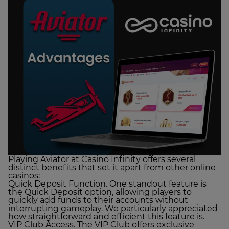
Playing Aviator at Casino Infinity offers several
distinct benefits that set it apart from other online
casinos:
Quick Deposit Function. One standout feature is
the Quick Deposit option, allowing players to
quickly add funds to their accounts without
interrupting gameplay. We particularly appreciated
how straightforward and efficient this feature is.
VIP Club Access. The VIP Club offers exclusive