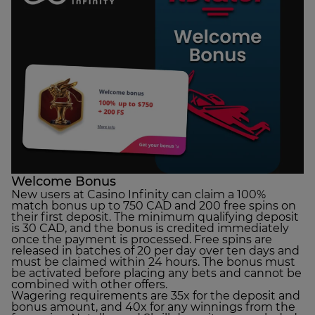
Welcome Bonus
New users at Casino Infinity can claim a 100%
match bonus up to 750 CAD and 200 free spins on
their first deposit. The minimum qualifying deposit
is 30 CAD, and the bonus is credited immediately
once the payment is processed. Free spins are
released in batches of 20 per day over ten days and
must be claimed within 24 hours. The bonus must
be activated before placing any bets and cannot be
combined with other offers.
Wagering requirements are 35x for the deposit and
bonus amount, and 40x for any winnings from the