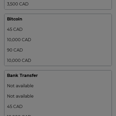
3,500 CAD
Bitcoin
45 CAD
10,000 CAD
90 CAD
10,000 CAD
Bank Transfer
Not available
Not available
45 CAD