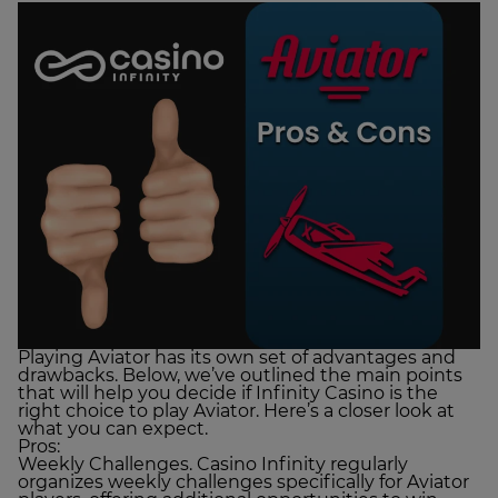
Playing Aviator has its own set of advantages and
drawbacks. Below, we’ve outlined the main points
that will help you decide if Infinity Casino is the
right choice to play Aviator. Here’s a closer look at
what you can expect.
Pros:
Weekly Challenges. Casino Infinity regularly
organizes weekly challenges specifically for Aviator