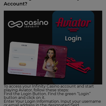
Account?
To access your Infinity Casino account and start
playing Aviator, follow these steps:
Find the Login Button. Find the green “Login”
button and click on it.
Enter Your Login Information. Input your username
or email address in the designated field.