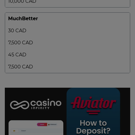
10,000 CAD
MuchBetter
30 CAD
7,500 CAD
45 CAD
7,500 CAD