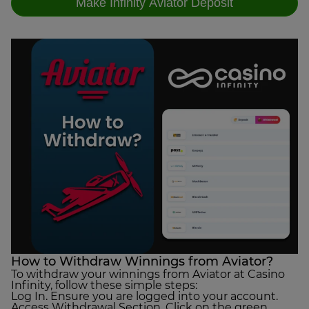
Make Infinity Aviator Deposit
How to Withdraw Winnings from Aviator?
To withdraw your winnings from Aviator at Casino
Infinity, follow these simple steps:
Log In. Ensure you are logged into your account.
Access Withdrawal Section. Click on the green