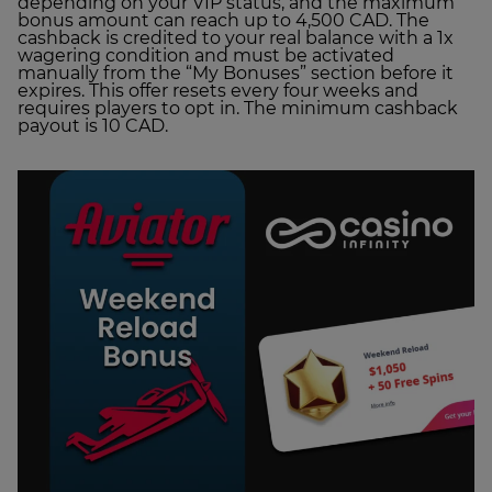
depending on your VIP status, and the maximum
bonus amount can reach up to 4,500 CAD. The
cashback is credited to your real balance with a 1x
wagering condition and must be activated
manually from the “My Bonuses” section before it
expires. This offer resets every four weeks and
requires players to opt in. The minimum cashback
payout is 10 CAD.