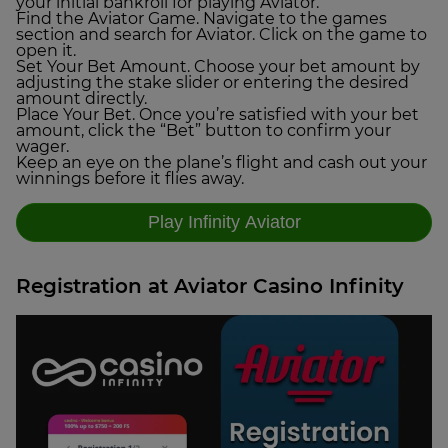
your initial bankroll for playing Aviator.
Find the Aviator Game. Navigate to the games
section and search for Aviator. Click on the game to
open it.
Set Your Bet Amount. Choose your bet amount by
adjusting the stake slider or entering the desired
amount directly.
Place Your Bet. Once you’re satisfied with your bet
amount, click the “Bet” button to confirm your
wager.
Keep an eye on the plane’s flight and cash out your
winnings before it flies away.
Play Infinity Aviator
Registration at Aviator Casino Infinity