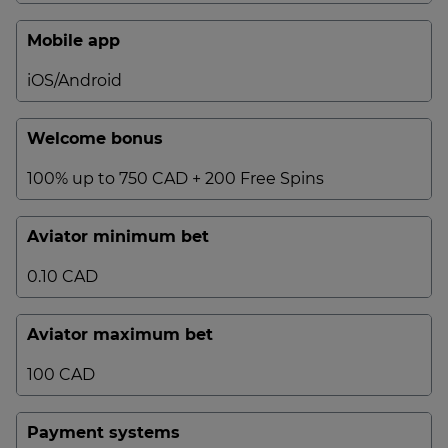
Mobile app
iOS/Android
Welcome bonus
100% up to 750 CAD + 200 Free Spins
Aviator minimum bet
0.10 CAD
Aviator maximum bet
100 CAD
Payment systems