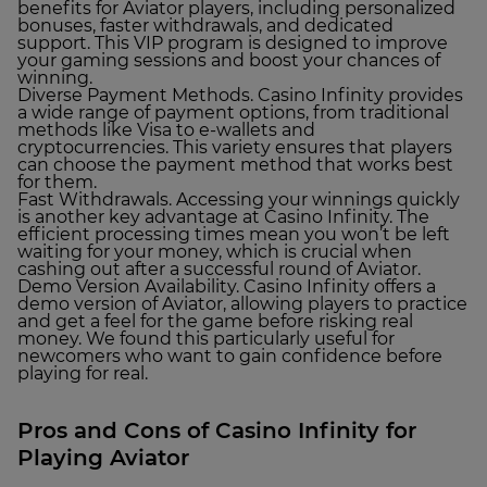
benefits for Aviator players, including personalized
bonuses, faster withdrawals, and dedicated
support. This VIP program is designed to improve
your gaming sessions and boost your chances of
winning.
Diverse Payment Methods. Casino Infinity provides
a wide range of payment options, from traditional
methods like Visa to e-wallets and
cryptocurrencies. This variety ensures that players
can choose the payment method that works best
for them.
Fast Withdrawals. Accessing your winnings quickly
is another key advantage at Casino Infinity. The
efficient processing times mean you won’t be left
waiting for your money, which is crucial when
cashing out after a successful round of Aviator.
Demo Version Availability. Casino Infinity offers a
demo version of Aviator, allowing players to practice
and get a feel for the game before risking real
money. We found this particularly useful for
newcomers who want to gain confidence before
playing for real.
Pros and Cons of Casino Infinity for
Playing Aviator