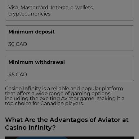
Visa, Mastercard, Interac, e-wallets,
cryptocurrencies
Minimum deposit
30 CAD
Minimum withdrawal
45 CAD
Casino Infinity is a reliable and popular platform
that offers a wide range of gaming options,
including the exciting Aviator game, making it a
top choice for Canadian players.
What Are the Advantages of Aviator at
Casino Infinity?