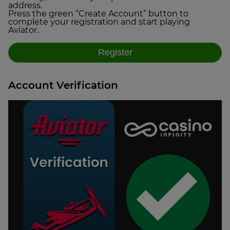
address.
Press the green “Create Account” button to
complete your registration and start playing
Aviator.
Register
Account Verification