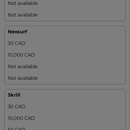
Not available
Not available
Neosurf
30 CAD
10,000 CAD
Not available
Not available
Skrill
30 CAD
10,000 CAD
50 CAD