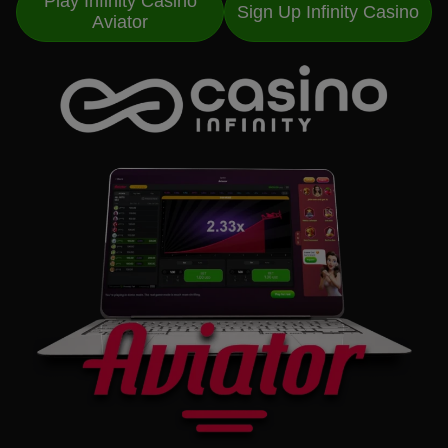
Play Infinity Casino
Sign Up Infinity Casino
Aviator