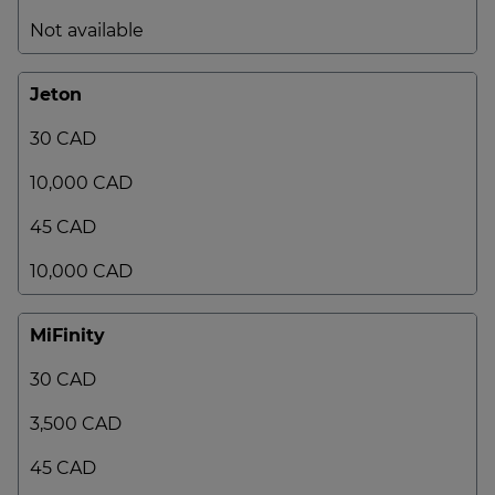
Not available
Jeton
30 CAD
10,000 CAD
45 CAD
10,000 CAD
MiFinity
30 CAD
3,500 CAD
45 CAD