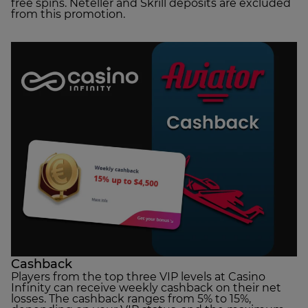
free spins. Neteller and Skrill deposits are excluded
from this promotion.
Cashback
Players from the top three VIP levels at Casino
Infinity can receive weekly cashback on their net
losses. The cashback ranges from 5% to 15%,