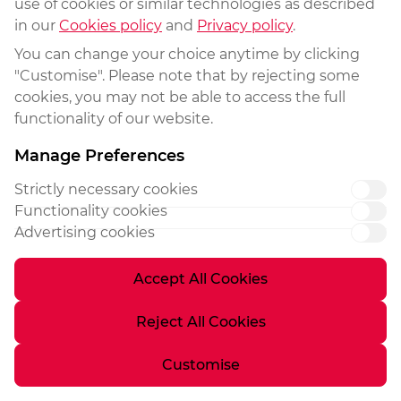
use of cookies or similar technologies as described
Android click on the three dots in the right upper
corner.
in our
Cookies policy
and
Privacy policy
.
Add it to your phone. Choose “Add to Home Screen
option” and the shortcut of PWA will appear on your
You can change your choice anytime by clicking
home screen.
"Customise". Please note that by rejecting some
cookies, you may not be able to access the full
Play Trip2Vip Aviator Through the
functionality of our website.
Mobile Version of the Site
Manage Preferences
Strictly necessary cookies
Functionality cookies
Advertising cookies
Accept All Cookies
Reject All Cookies
Download Trip2Vip Aviator App
Download
Customise
bonus 111% up to 1,000 CAD