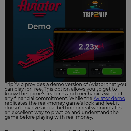
Trip2Vip provides a demo version of Aviator that you
can play for free. This option allows you to get to
know the game’s features and mechanics without
any financial commitment. While the
Aviator demo
replicates the real-money game’s look and feel, it
doesn’t involve actual betting or real winnings. It’s
an excellent way to practice and understand the
game before playing with real money.