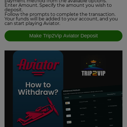
payment method from the available options.
Enter Amount. Specify the amount you wish to
deposit.
Follow the prompts to complete the transaction.
Your funds will be added to your account, and you
can start playing Aviator.
Make Trip2Vip Aviator Deposit