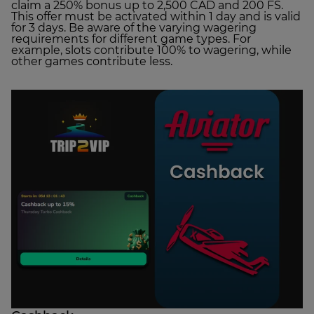
claim a 250% bonus up to 2,500 CAD and 200 FS.
This offer must be activated within 1 day and is valid
for 3 days. Be aware of the varying wagering
requirements for different game types. For
example, slots contribute 100% to wagering, while
other games contribute less.