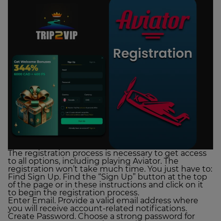
The registration process is necessary to get access
to all options, including playing Aviator. The
registration won’t take much time. You just have to:
Find Sign Up. Find the “Sign Up” button at the top
of the page or in these instructions and click on it
to begin the registration process.
Enter Email. Provide a valid email address where
you will receive account-related notifications.
Create Password. Choose a strong password for