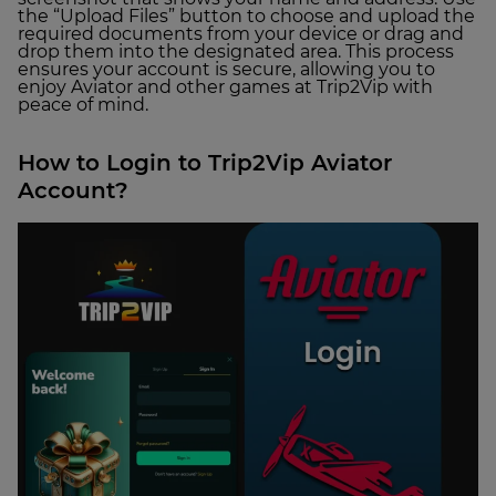
the “Upload Files” button to choose and upload the
required documents from your device or drag and
drop them into the designated area. This process
ensures your account is secure, allowing you to
enjoy Aviator and other games at Trip2Vip with
peace of mind.
How to Login to Trip2Vip Aviator
Account?