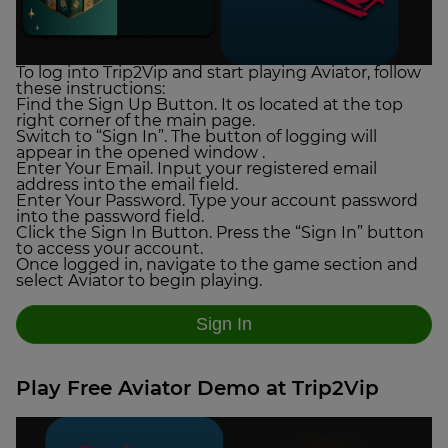
To log into Trip2Vip and start playing Aviator, follow
these instructions:
Find the Sign Up Button. It os located at the top
right corner of the main page.
Switch to “Sign In”. The button of logging will
appear in the opened window .
Enter Your Email. Input your registered email
address into the email field.
Enter Your Password. Type your account password
into the password field.
Click the Sign In Button. Press the “Sign In” button
to access your account.
Once logged in, navigate to the game section and
select Aviator to begin playing.
Sign In
Play Free Aviator Demo at Trip2Vip