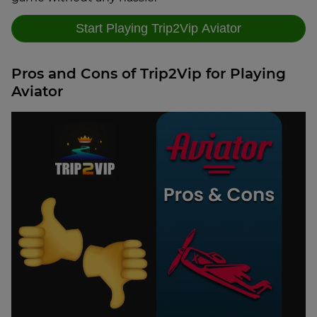
Start Playing Trip2Vip Aviator
Pros and Cons of Trip2Vip for Playing
Aviator