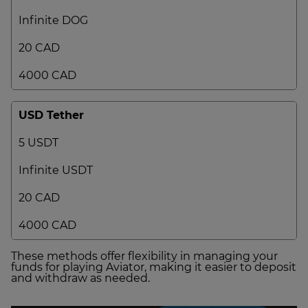
Infinite DOG
20 CAD
4000 CAD
USD Tether
5 USDT
Infinite USDT
20 CAD
4000 CAD
These methods offer flexibility in managing your
funds for playing Aviator, making it easier to deposit
and withdraw as needed.