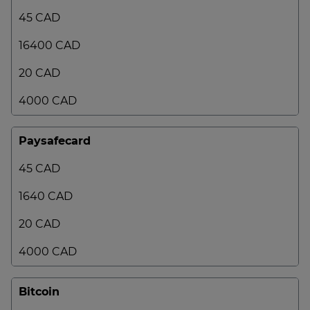
45 CAD
16400 CAD
20 CAD
4000 CAD
Paysafecard
45 CAD
1640 CAD
20 CAD
4000 CAD
Bitcoin