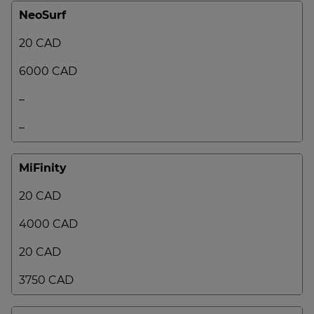
NeoSurf
20 CAD
6000 CAD
–
–
MiFinity
20 CAD
4000 CAD
20 CAD
3750 CAD