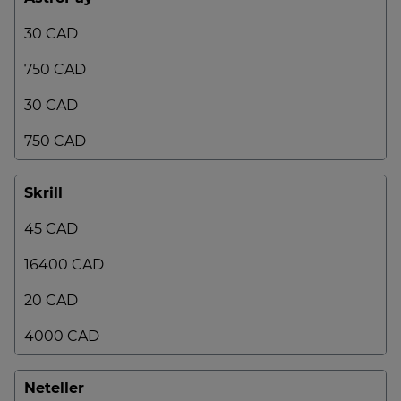
30 CAD
750 CAD
30 CAD
750 CAD
Skrill
45 CAD
16400 CAD
20 CAD
4000 CAD
Neteller