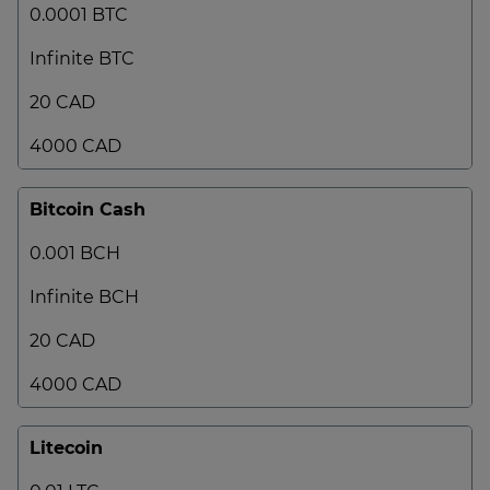
0.0001 BTC
Infinite BTC
20 CAD
4000 CAD
Bitcoin Cash
0.001 BCH
Infinite BCH
20 CAD
4000 CAD
Litecoin