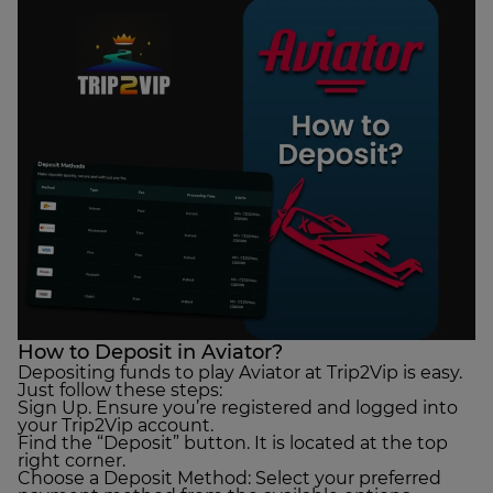
How to Deposit in Aviator?
Depositing funds to play Aviator at Trip2Vip is easy.
Just follow these steps:
Sign Up. Ensure you’re registered and logged into
your Trip2Vip account.
Find the “Deposit” button. It is located at the top
right corner.
Choose a Deposit Method: Select your preferred