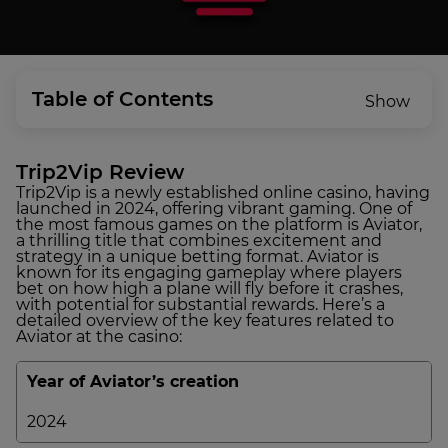
Table of Contents
Show
Trip2Vip Review
Trip2Vip is a newly established online casino, having
launched in 2024, offering vibrant gaming. One of
the most famous games on the platform is Aviator,
a thrilling title that combines excitement and
strategy in a unique betting format. Aviator is
known for its engaging gameplay where players
bet on how high a plane will fly before it crashes,
with potential for substantial rewards. Here’s a
detailed overview of the key features related to
Aviator at the casino:
Year of Aviator’s creation
2024