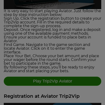
It is very easy to start playing Aviator. Just follow the
step by step instruction below:
Sign Up. Click the registration button to create your
Trip2Vip account. Fill in the required details to
complete the sign-up process.
Deposit. Once registered, log in and make a deposit
using one of the available payment methods.
Ensure your account is funded to place bets in
Aviator.
Find Game. Navigate to the game section and
locate Aviator. Click on it to enter the game
interface.
Place Your Bet. Choose your bet amount and place
your wager before the round starts. Confirm your
bet to participate in the game.
By following these steps, you’ll be ready to enjoy
Aviator and start placing your bets.
Play Trip2Vip Aviator
Registration at Aviator Trip2Vip