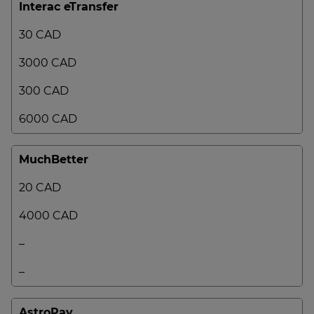
Interac eTransfer
30 CAD
3000 CAD
300 CAD
6000 CAD
MuchBetter
20 CAD
4000 CAD
–
–
AstroPay