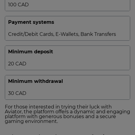
100 CAD
Payment systems
Credit/Debit Cards, E-Wallets, Bank Transfers
Minimum deposit
20 CAD
Minimum withdrawal
30 CAD
For those interested in trying their luck with
Aviator, the platform offers a dynamic and engaging
platform with generous bonuses and a secure
gaming environment.