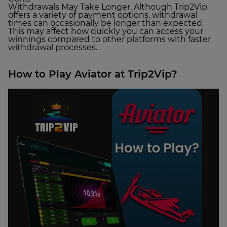
Withdrawals May Take Longer. Although Trip2Vip
offers a variety of payment options, withdrawal
times can occasionally be longer than expected.
This may affect how quickly you can access your
winnings compared to other platforms with faster
withdrawal processes.
How to Play Aviator at Trip2Vip?