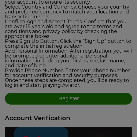
your account to ensure its security.
Select Country and Currency. Choose your country
and preferred currency to match your location and
transaction needs.
Confirm Age and Accept Terms. Confirm that you
are over 18 years old and agree to the terms and
conditions and privacy policy by checking the
appropriate boxes.
Press Sign Up Button. Click the “Sign Up” button to
complete the initial registration.
Add Personal Information. After registration, you will
be prompted to enter additional personal
information, including your first name, last name,
and date of birth.
Provide Phone Number. Enter your phone number
for account verification and security purposes.
Once these steps are completed, you’ll be ready to
log in and start playing Aviator.
Register
Account Verification