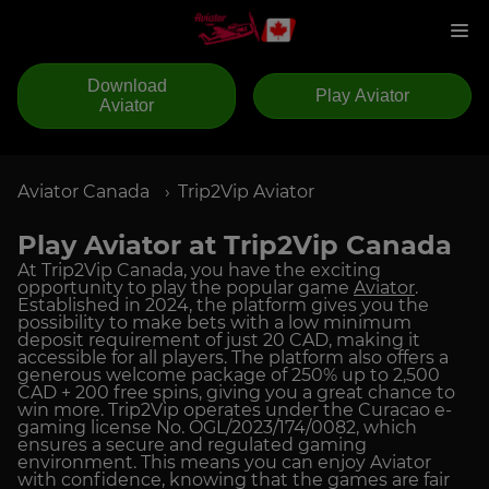
Download
Play Aviator
Aviator
Aviator Canada
Trip2Vip Aviator
Play Aviator at Trip2Vip Canada
At Trip2Vip Canada, you have the exciting
opportunity to play the popular game
Aviator
.
Established in 2024, the platform gives you the
possibility to make bets with a low minimum
deposit requirement of just 20 CAD, making it
accessible for all players. The platform also offers a
generous welcome package of 250% up to 2,500
CAD + 200 free spins, giving you a great chance to
win more. Trip2Vip operates under the Curacao e-
gaming license No. OGL/2023/174/0082, which
ensures a secure and regulated gaming
environment. This means you can enjoy Aviator
with confidence, knowing that the games are fair