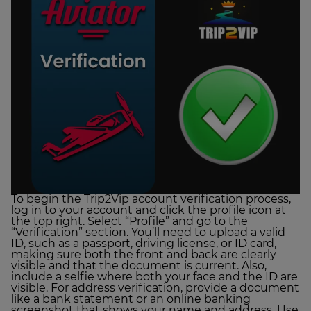
To begin the Trip2Vip account verification process,
log in to your account and click the profile icon at
the top right. Select “Profile” and go to the
“Verification” section. You’ll need to upload a valid
ID, such as a passport, driving license, or ID card,
making sure both the front and back are clearly
visible and that the document is current. Also,
include a selfie where both your face and the ID are
visible. For address verification, provide a document
like a bank statement or an online banking
screenshot that shows your name and address. Use