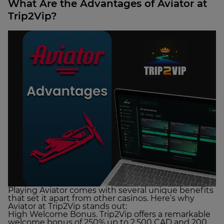
What Are the Advantages of Aviator at
Trip2Vip?
Playing Aviator comes with several unique benefits
that set it apart from other casinos. Here’s why
Aviator at Trip2Vip stands out:
High Welcome Bonus. Trip2Vip offers a remarkable
welcome bonus of 250% up to 2,500 CAD and 200