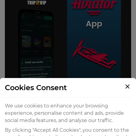
Currently, the platform does not offer a dedicated
Cookies Consent
app for playing Aviator
. However, their mobile
browser version is excellent and fully optimized for
both iOS and Android devices. The mobile site
mirrors all the functions available on the desktop
We use cookies to enhance your browsing
version. Also you can install the PWA both for
experience, personalise content and ads, provide
Android and iOS. It gives you fast access to the
website. To install it, you have to:
social media features, and analyse our traffic.
Open the Trip2Vip website. Use your phone to do it.
Open browser settings. For iOS at the bottom of
By clicking "Accept All Cookies", you consent to the
your screen click on the “Share” button and for