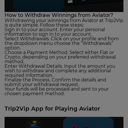
How to Withdraw Winnings from Aviator?
Withdrawing your winnings from Aviator at Trip2Vip
is quite simple. Follow these steps:
Sign in to your account. Enter your personal
information to sign in to your account.
Select Withdrawals. Click on your profile and from
the dropdown menu choose the “Withdrawals”
option.
Choose a Payment Method. Select either Fiat or
Crypto, depending on your preferred withdrawal
method.
Enter Withdrawal Details. Input the amount you
wish to withdraw and complete any additional
required information.
Finalize the Process. Confirm the details and
submit your withdrawal request.
Your funds will be processed and sent to your
chosen payment method.
Trip2Vip App for Playing Aviator