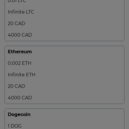
0.01 LTC
Infinite LTC
20 CAD
4000 CAD
Ethereum
0.002 ETH
Infinite ETH
20 CAD
4000 CAD
Dogecoin
1 DOG