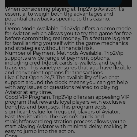
When considering playing at Trip2Vip Aviator, it’s
essential to weigh both the advantages and
potential drawbacks specific to this casino.
Pros:
Demo Mode Available. Trip2Vip offers a demo mode
for Aviator, which allows you to try the game for free
before committing real money. This feature is great
for familiarizing yourself with the game mechanics
and strategies without financial risk.
Number of Payment Methods Available. Trip2Vip
supports a wide range of payment options,
including credit/debit cards, e-wallets, and bank
transfers. This variety ensures that you have flexible
and convenient options for transactions.
Live Chat Open 24/7. The availability of live chat
support around the clock means you can get help
with any issues or questions related to playing
Aviator at any time.
Good VIP Program. Trip2Vip offers an appealing VIP
program that rewards loyal players with exclusive
benefits and bonuses. This program adds
significant value for frequent players of Aviator.
Fast Registration. The casino’s quick and
straightforward registration process allows you to
start playing Aviator with minimal delay, making it
easy to jump into the action.
Cons: