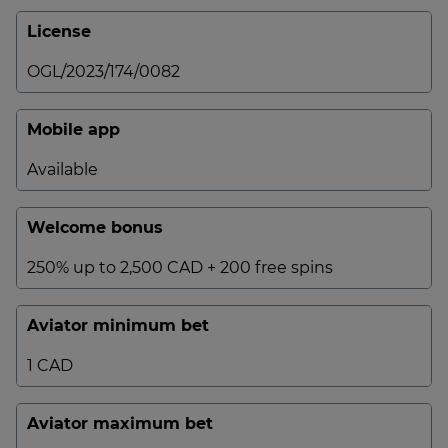
License
OGL/2023/174/0082
Mobile app
Available
Welcome bonus
250% up to 2,500 CAD + 200 free spins
Aviator minimum bet
1 CAD
Aviator maximum bet