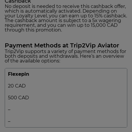
Cashback
No deposit is needed to receive this cashback offer,
which is automatically activated. Depending on
your Loyalty Level, you can earn up to 15% cashback.
The cashback amount is subject to a 5x wagering
requirement, and you can win up to 15,000 CAD
through this promotion.
Payment Methods at Trip2Vip Aviator
Trip2Vip supports a variety of payment methods for
both deposits and withdrawals. Here’s an overview
of the available options:
Flexepin
20 CAD
500 CAD
–
–