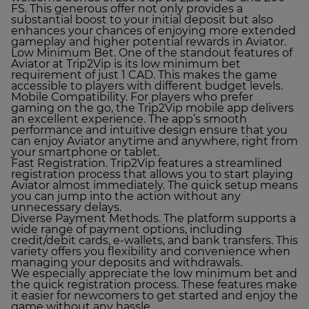
FS. This generous offer not only provides a
substantial boost to your initial deposit but also
enhances your chances of enjoying more extended
gameplay and higher potential rewards in Aviator.
Low Minimum Bet. One of the standout features of
Aviator at Trip2Vip is its low minimum bet
requirement of just 1 CAD. This makes the game
accessible to players with different budget levels.
Mobile Compatibility. For players who prefer
gaming on the go, the Trip2Vip mobile app delivers
an excellent experience. The app’s smooth
performance and intuitive design ensure that you
can enjoy Aviator anytime and anywhere, right from
your smartphone or tablet.
Fast Registration. Trip2Vip features a streamlined
registration process that allows you to start playing
Aviator almost immediately. The quick setup means
you can jump into the action without any
unnecessary delays.
Diverse Payment Methods. The platform supports a
wide range of payment options, including
credit/debit cards, e-wallets, and bank transfers. This
variety offers you flexibility and convenience when
managing your deposits and withdrawals.
We especially appreciate the low minimum bet and
the quick registration process. These features make
it easier for newcomers to get started and enjoy the
game without any hassle.