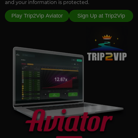
and your information is protected.
Play Trip2Vip Aviator
Sign Up at Trip2Vip