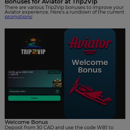
Bonuses for Aviator at Trip2Vip
There are various Trip2Vip bonuses to improve your
Aviator experience. Here’s a rundown of the current
promotions
:
Welcome Bonus
Deposit from 30 CAD and use the code WB1 to