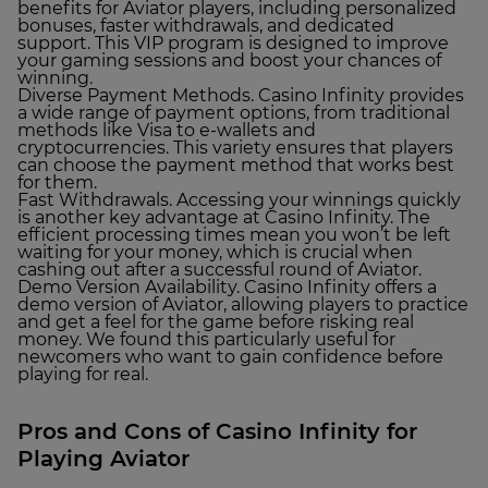
benefits for Aviator players, including personalized
bonuses, faster withdrawals, and dedicated
support. This VIP program is designed to improve
your gaming sessions and boost your chances of
winning.
Diverse Payment Methods. Casino Infinity provides
a wide range of payment options, from traditional
methods like Visa to e-wallets and
cryptocurrencies. This variety ensures that players
can choose the payment method that works best
for them.
Fast Withdrawals. Accessing your winnings quickly
is another key advantage at Casino Infinity. The
efficient processing times mean you won’t be left
waiting for your money, which is crucial when
cashing out after a successful round of Aviator.
Demo Version Availability. Casino Infinity offers a
demo version of Aviator, allowing players to practice
and get a feel for the game before risking real
money. We found this particularly useful for
newcomers who want to gain confidence before
playing for real.
Pros and Cons of Casino Infinity for
Playing Aviator