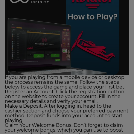
If you are playing from a mobile device or desktop,
the process remains the same. Follow the steps
below to access the game and place your first bet:
Register an Account. Click the registration button
on the website to create your account. Fill in the
necessary details and verify your email.
Make a Deposit. After logging in, head to the
cashier section and choose your preferred payment
method. Deposit funds into your account to start
playing.
Claim Your Welcome Bonus. Don’t forget to claim
your welcome bonus, which you can use to boost