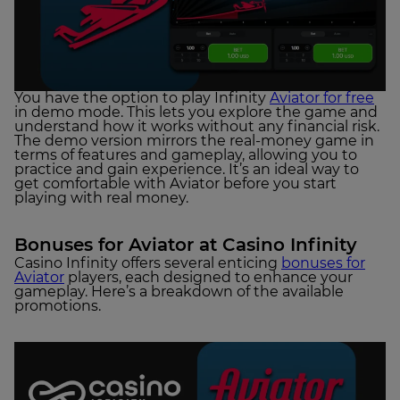
You have the option to play Infinity
Aviator for free
in demo mode. This lets you explore the game and
understand how it works without any financial risk.
The demo version mirrors the real-money game in
terms of features and gameplay, allowing you to
practice and gain experience. It’s an ideal way to
get comfortable with Aviator before you start
playing with real money.
Bonuses for Aviator at Casino Infinity
Casino Infinity offers several enticing
bonuses for
Aviator
players, each designed to enhance your
gameplay. Here’s a breakdown of the available
promotions.