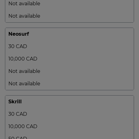
Not available
Not available
Neosurf
30 CAD
10,000 CAD
Not available
Not available
Skrill
30 CAD
10,000 CAD
50 CAD