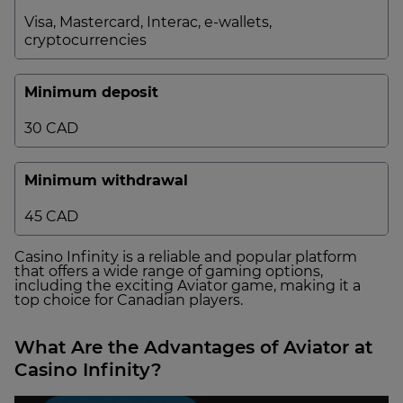
Visa, Mastercard, Interac, e-wallets,
cryptocurrencies
Minimum deposit
30 CAD
Minimum withdrawal
45 CAD
Casino Infinity is a reliable and popular platform
that offers a wide range of gaming options,
including the exciting Aviator game, making it a
top choice for Canadian players.
What Are the Advantages of Aviator at
Casino Infinity?