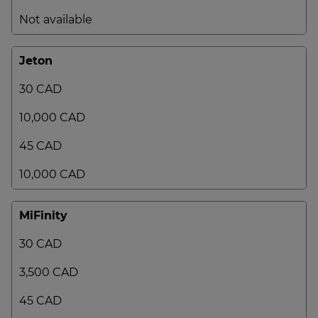
Not available
Jeton
30 CAD
10,000 CAD
45 CAD
10,000 CAD
MiFinity
30 CAD
3,500 CAD
45 CAD