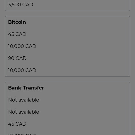
3,500 CAD
Bitcoin
45 CAD
10,000 CAD
90 CAD
10,000 CAD
Bank Transfer
Not available
Not available
45 CAD