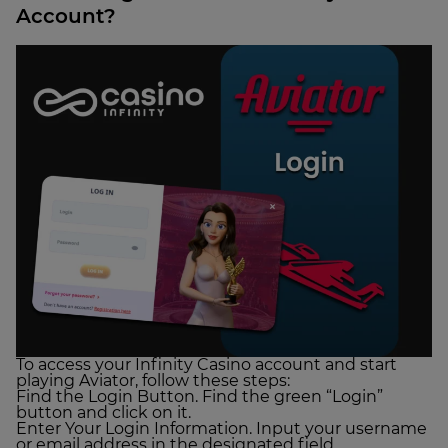
Account?
To access your Infinity Casino account and start
playing Aviator, follow these steps:
Find the Login Button. Find the green “Login”
button and click on it.
Enter Your Login Information. Input your username
or email address in the designated field.