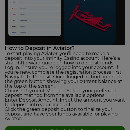
How to Deposit in Aviator?
To start playing Aviator, you’ll need to make a
deposit into your Infinity Casino account. Here’s a
straightforward guide on how to deposit funds:
Log In. Ensure you’re logged into your account. If
you’re new, complete the registration process first.
Navigate to Deposit. Once logged in, find and click
the green button showing your current balance at
the top of the screen.
Choose Payment Method. Select your preferred
deposit method from the available options.
Enter Deposit Amount. Input the amount you want
to deposit into your account.
Click the green deposit button to finalize your
deposit and have your funds available for playing
Aviator.