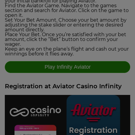
your initial bankroll for playing Aviator.
Find the Aviator Game. Navigate to the games
section and search for Aviator. Click on the game to
open it.
Set Your Bet Amount. Choose your bet amount by
adjusting the stake slider or entering the desired
amount directly.
Place Your Bet. Once you’re satisfied with your bet
amount, click the “Bet” button to confirm your
wager.
Keep an eye on the plane’s flight and cash out your
winnings before it flies away.
Play Infinity Aviator
Registration at Aviator Casino Infinity