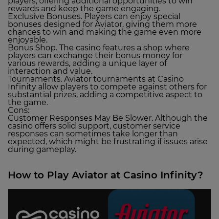
players, offering additional opportunities to win
rewards and keep the game engaging.
Exclusive Bonuses. Players can enjoy special
bonuses designed for Aviator, giving them more
chances to win and making the game even more
enjoyable.
Bonus Shop. The casino features a shop where
players can exchange their bonus money for
various rewards, adding a unique layer of
interaction and value.
Tournaments. Aviator tournaments at Casino
Infinity allow players to compete against others for
substantial prizes, adding a competitive aspect to
the game.
Cons:
Customer Responses May Be Slower. Although the
casino offers solid support, customer service
responses can sometimes take longer than
expected, which might be frustrating if issues arise
during gameplay.
How to Play Aviator at Casino Infinity?