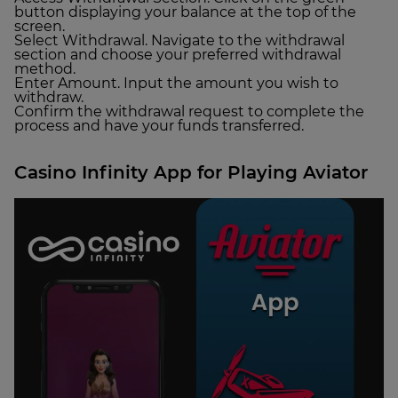
button displaying your balance at the top of the
screen.
Select Withdrawal. Navigate to the withdrawal
section and choose your preferred withdrawal
method.
Enter Amount. Input the amount you wish to
withdraw.
Confirm the withdrawal request to complete the
process and have your funds transferred.
Casino Infinity App for Playing Aviator