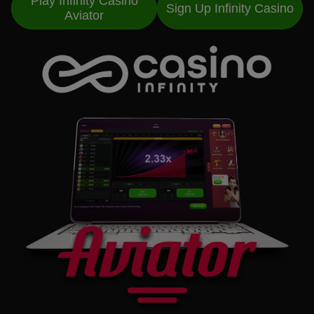
Play Infinity Casino
Sign Up Infinity Casino
Aviator