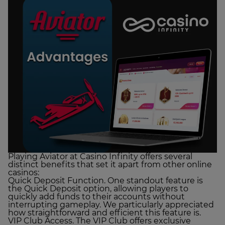
Playing Aviator at Casino Infinity offers several
distinct benefits that set it apart from other online
casinos:
Quick Deposit Function. One standout feature is
the Quick Deposit option, allowing players to
quickly add funds to their accounts without
interrupting gameplay. We particularly appreciated
how straightforward and efficient this feature is.
VIP Club Access. The VIP Club offers exclusive