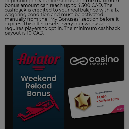
depending on your VIP status, and the maximum
bonus amount can reach up to 4,500 CAD. The
cashback is credited to your real balance with a 1x
wagering condition and must be activated
manually from the “My Bonuses” section before it
expires. This offer resets every four weeks and
requires players to opt in. The minimum cashback
payout is 10 CAD.