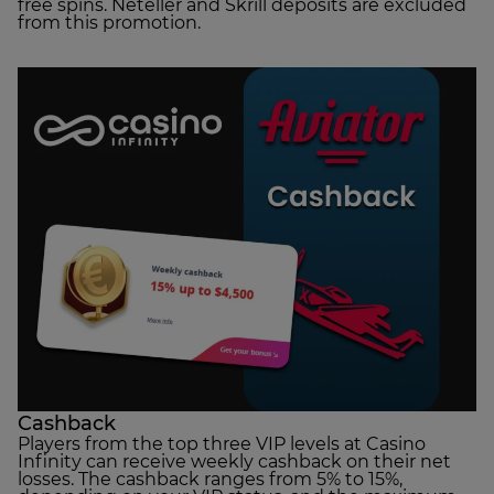
free spins. Neteller and Skrill deposits are excluded
from this promotion.
Cashback
Players from the top three VIP levels at Casino
Infinity can receive weekly cashback on their net
losses. The cashback ranges from 5% to 15%,