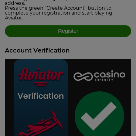
address.
Press the green “Create Account” button to
complete your registration and start playing
Aviator.
Register
Account Verification