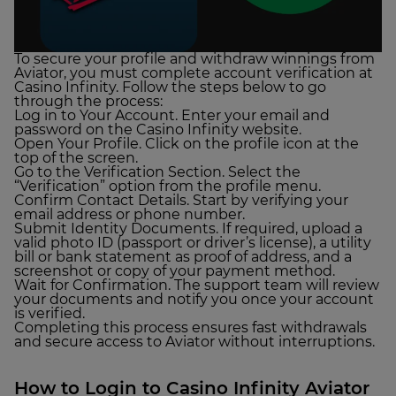
To secure your profile and withdraw winnings from
Aviator, you must complete account verification at
Casino Infinity. Follow the steps below to go
through the process:
Log in to Your Account. Enter your email and
password on the Casino Infinity website.
Open Your Profile. Click on the profile icon at the
top of the screen.
Go to the Verification Section. Select the
“Verification” option from the profile menu.
Confirm Contact Details. Start by verifying your
email address or phone number.
Submit Identity Documents. If required, upload a
valid photo ID (passport or driver’s license), a utility
bill or bank statement as proof of address, and a
screenshot or copy of your payment method.
Wait for Confirmation. The support team will review
your documents and notify you once your account
is verified.
Completing this process ensures fast withdrawals
and secure access to Aviator without interruptions.
How to Login to Casino Infinity Aviator