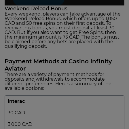
Weekend Reload Bonus
Every weekend, players can take advantage of the
Weekend Reload Bonus, which offers up to 1,050
CAD and 50 free spins on their first deposit. To
receive this bonus, you must deposit at least 30
CAD. But if you also want to get Free Spins, then
the minimum amount is 75 CAD. The bonus must
be claimed before any bets are placed with the
qualifying deposit.
Payment Methods at Casino Infinity
Aviator
There are a variety of payment methods for
deposits and withdrawals to accommodate
different preferences. Here’s a summary of the
available options:
Interac
30 CAD
3,000 CAD