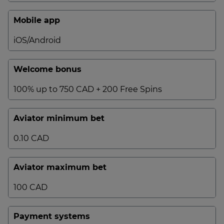
Mobile app
iOS/Android
Welcome bonus
100% up to 750 CAD + 200 Free Spins
Aviator minimum bet
0.10 CAD
Aviator maximum bet
100 CAD
Payment systems