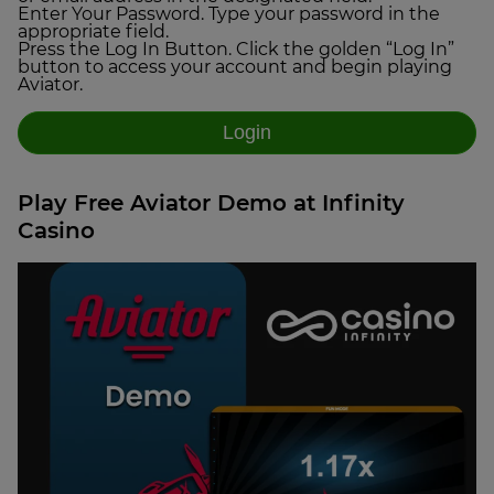
Enter Your Password. Type your password in the
appropriate field.
Press the Log In Button. Click the golden “Log In”
button to access your account and begin playing
Aviator.
Login
Play Free Aviator Demo at Infinity
Casino