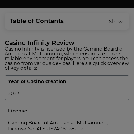
Table of Contents
Show
Casino Infinity Review
Casino Infinity is licensed by the Gaming Board of
Anjouan at Mutsamudu, which ensures a secure,
reliable environment for players. You can access the
casino from various devices. Here’s a quick overview
of key details:
Year of Casino creation
2023
License
Gaming Board of Anjouan at Mutsamudu,
License No. ALSI-152406028-FI2