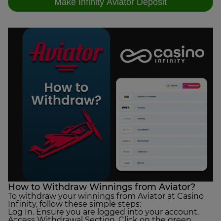
Make Infinity Aviator Deposit
How to Withdraw Winnings from Aviator?
To withdraw your winnings from Aviator at Casino
Infinity, follow these simple steps:
Log In. Ensure you are logged into your account.
Access Withdrawal Section. Click on the green