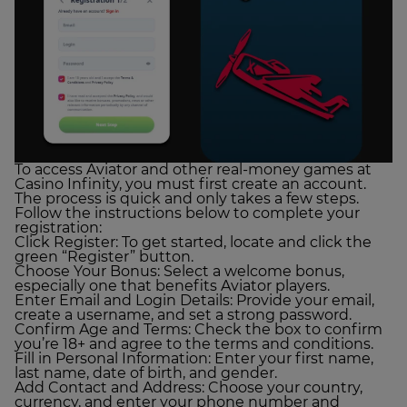
To access Aviator and other real-money games at
Casino Infinity, you must first create an account.
The process is quick and only takes a few steps.
Follow the instructions below to complete your
registration:
Click Register: To get started, locate and click the
green “Register” button.
Choose Your Bonus: Select a welcome bonus,
especially one that benefits Aviator players.
Enter Email and Login Details: Provide your email,
create a username, and set a strong password.
Confirm Age and Terms: Check the box to confirm
you’re 18+ and agree to the terms and conditions.
Fill in Personal Information: Enter your first name,
last name, date of birth, and gender.
Add Contact and Address: Choose your country,
currency, and enter your phone number and