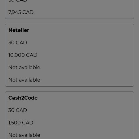
7,945 CAD
Neteller
30 CAD
10,000 CAD
Not available
Not available
Cash2Code
30 CAD
1,500 CAD
Not available