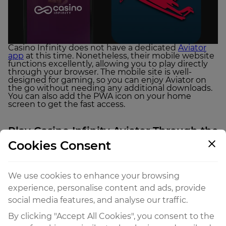
Casino Infinity does not have a dedicated
Aviator
app
at this time. Nonetheless, their mobile website
functions excellently, allowing you to play directly
through your browser. The mobile site is well-
designed for gaming, so you can enjoy Aviator on
the go without needing any additional downloads.
You can also add the PWA icon on your home
screen to get the fast access.
Play Casino Infinity Aviator Through the
Mobile Version of the Site
Cookies Consent
We use cookies to enhance your browsing
experience, personalise content and ads, provide
social media features, and analyse our traffic.
By clicking "Accept All Cookies", you consent to the