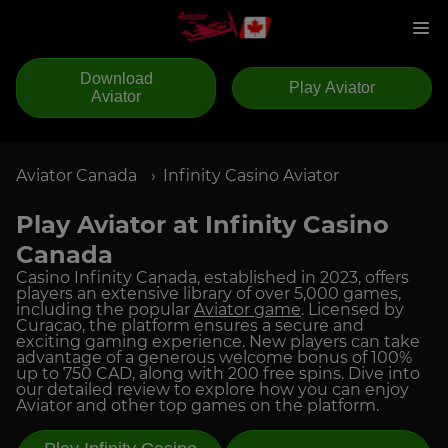
Download
Play Aviator
Aviator
Aviator Canada
Infinity Casino Aviator
Play Aviator at Infinity Casino
Canada
Casino Infinity Canada, established in 2023, offers
players an extensive library of over 5,000 games,
including the popular
Aviator game
. Licensed by
Curacao, the platform ensures a secure and
exciting gaming experience. New players can take
advantage of a generous welcome bonus of 100%
up to 750 CAD, along with 200 free spins. Dive into
our detailed review to explore how you can enjoy
Aviator and other top games on the platform.