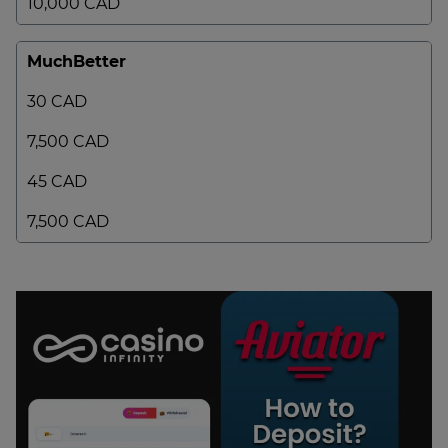
10,000 CAD
MuchBetter
30 CAD
7,500 CAD
45 CAD
7,500 CAD