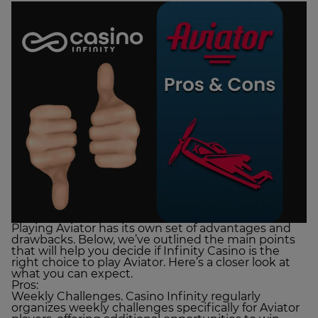
Playing Aviator has its own set of advantages and
drawbacks. Below, we’ve outlined the main points
that will help you decide if Infinity Casino is the
right choice to play Aviator. Here’s a closer look at
what you can expect.
Pros:
Weekly Challenges. Casino Infinity regularly
organizes weekly challenges specifically for Aviator