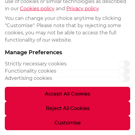
use of cookies or similar technologies as described
in our
Cookies policy
and
Privacy policy
.
You can change your choice anytime by clicking
"Customise". Please note that by rejecting some
cookies, you may not be able to access the full
functionality of our website.
Manage Preferences
Playing Aviator on the mobile version of the Infinity
Casino website has a number of advantages. It
Strictly necessary cookies
provides easy access to the game directly from
your mobile browser, allowing you to play from
Functionality cookies
anywhere. You won’t need to download an app,
Advertising cookies
which saves space on your device. The site is
designed to work well on various screen sizes,
ensuring smooth gameplay. Plus, you get instant
Accept All Cookies
updates with new features and improvements,
without updates.
Reject All Cookies
Tips on How to Win at Casino Infinity
Play Aviator on Infinity Casino
Aviator
Download
Customise
100% Bonus up to C$750 + 200 FS