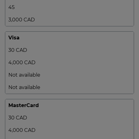
45
3,000 CAD
Visa
30 CAD
4,000 CAD
Not available
Not available
MasterCard
30 CAD
4,000 CAD