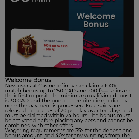
Welcome Bonus
New users at Casino Infinity can claim a 100%
match bonus up to 750 CAD and 200 free spins on
their first deposit. The minimum qualifying deposit
is 30 CAD, and the bonus is credited immediately
once the payment is processed. Free spins are
released in batches of 20 per day over ten days and
must be claimed within 24 hours. The bonus must
be activated before placing any bets and cannot be
combined with other offers.
Wagering requirements are 35x for the deposit and
bonus amount, and 40x for any winnings from the