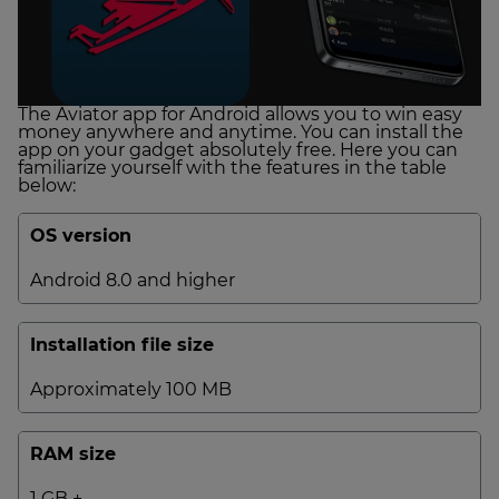
The Aviator app for Android allows you to win easy
money anywhere and anytime. You can install the
app on your gadget absolutely free. Here you can
familiarize yourself with the features in the table
below:
OS version
Android 8.0 and higher
Installation file size
Approximately 100 MB
RAM size
1 GB +