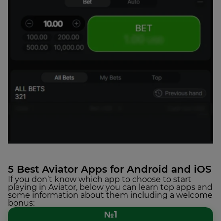
5 Best Aviator Apps for Android and iOS
If you don’t know which app to choose to start
playing in Aviator, below you can learn top apps and
some information about them including a welcome
bonus:
№1