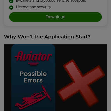
E-wallets and cryptocurrencies accepted
License and security
Download
Why Won’t the Application Start?