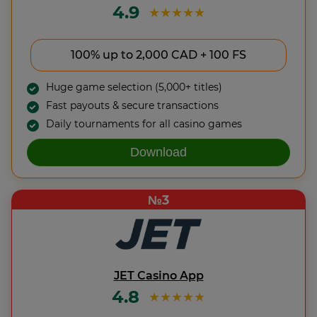
4.9
★★★★★
100% up to 2,000 CAD + 100 FS
Huge game selection (5,000+ titles)
Fast payouts & secure transactions
Daily tournaments for all casino games
Download
№3
JET Casino App
4.8
★★★★★