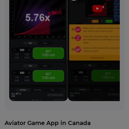
Aviator Game App in Canada