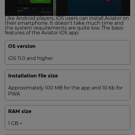
Like Android players, iOS users can install Aviator on
their smartphone. It doesn’t take much time and
the system requirements are quite low. The basic
features of the Aviator iOS app:
OS version
iOS 11.0 and higher
Installation file size
Approximately 100 MB for the app and 10 Kb for
PWA
RAM size
1 GB +