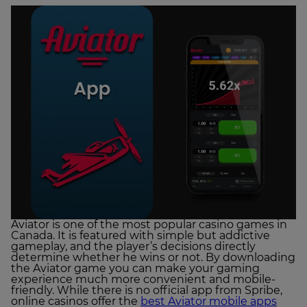
Aviator is one of the most popular casino games in
Canada. It is featured with simple but addictive
gameplay, and the player’s decisions directly
determine whether he wins or not. By downloading
the Aviator game you can make your gaming
experience much more convenient and mobile-
friendly. While there is no official app from Spribe,
online casinos offer the
best Aviator mobile apps