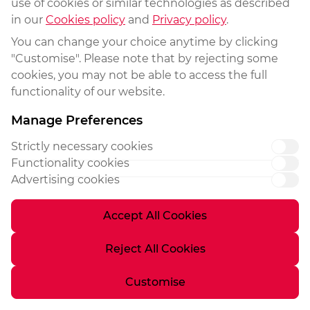
use of cookies or similar technologies as described
Therefore,
we strongly recommend
avoiding such
apps and
using trusted online casino’s services
.
in our
Cookies policy
and
Privacy policy
.
You can change your choice anytime by clicking
FAQ
"Customise". Please note that by rejecting some
cookies, you may not be able to access the full
functionality of our website.
Is the Aviator app free?
Manage Preferences
Can I play a mobile version of the
Strictly necessary cookies
game?
Functionality cookies
Advertising cookies
Is it safe to download the Aviator game
Accept All Cookies
for my device?
Reject All Cookies
Download Goldex Casino App & Play Aviator
Is there a demo mode in the app?
Download
Customise
bonus 100% up to 60,800 CAD