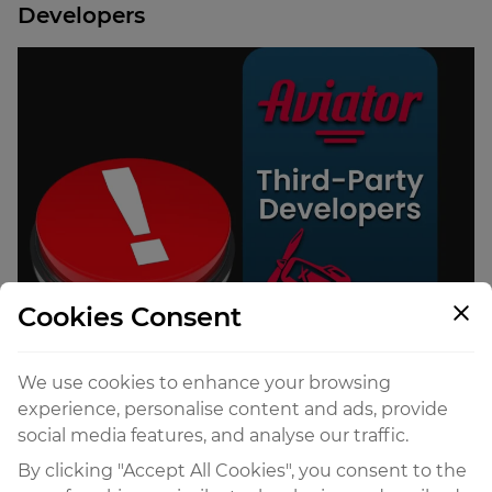
Developers
Cookies Consent
We use cookies to enhance your browsing
Although there are various
Aviator APK
files
experience, personalise content and ads, provide
available from third-party developers, it is important
to exercise caution when using them.
Aviator app
social media features, and analyse our traffic.
download
from third-party developers may not be
safe, so caution is advised. These sources may be
By clicking "Accept All Cookies", you consent to the
unreliable and may distribute malware or fake apps.