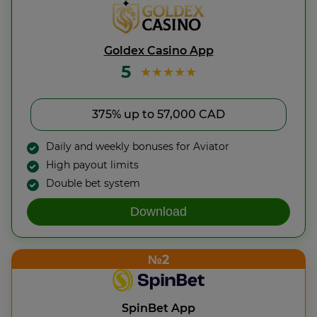
Goldex Casino App
5
★★★★★
375% up to 57,000 CAD
Daily and weekly bonuses for Aviator
High payout limits
Double bet system
Download
№2
SpinBet App