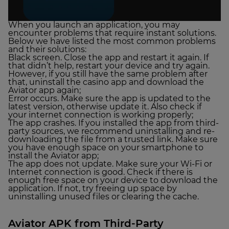
When you launch an application, you may
encounter problems that require instant solutions.
Below we have listed the most common problems
and their solutions:
Black screen. Close the app and restart it again. If
that didn’t help, restart your device and try again.
However, if you still have the same problem after
that, uninstall the casino app and download the
Aviator app again;
Error occurs. Make sure the app is updated to the
latest version, otherwise update it. Also check if
your internet connection is working properly;
The app crashes. If you installed the app from third-
party sources, we recommend uninstalling and re-
downloading the file from a trusted link. Make sure
you have enough space on your smartphone to
install the Aviator app;
The app does not update. Make sure your Wi-Fi or
Internet connection is good. Check if there is
enough free space on your device to download the
application. If not, try freeing up space by
uninstalling unused files or clearing the cache.
Aviator APK from Third-Party