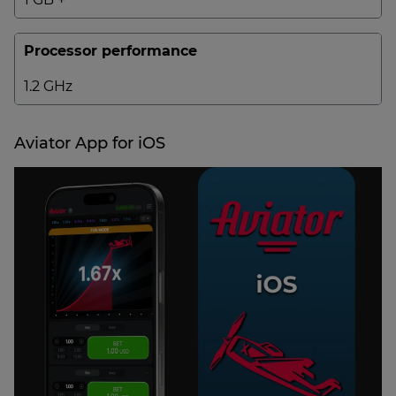
Processor performance
1.2 GHz
Aviator App for iOS