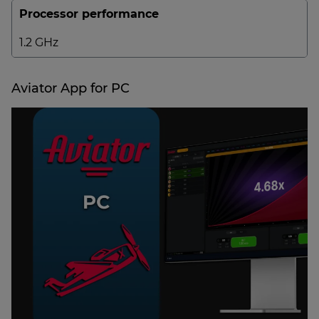
Processor performance
1.2 GHz
Aviator App for PC