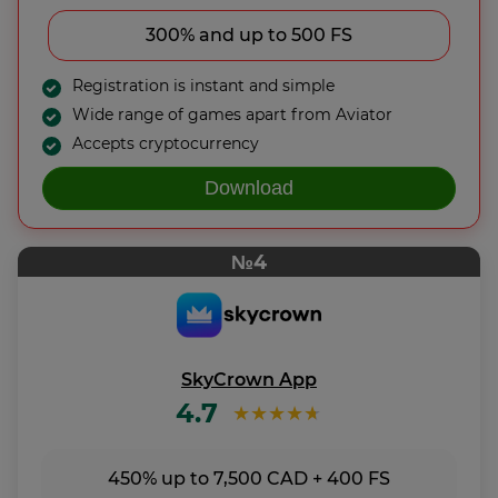
300% and up to 500 FS
Registration is instant and simple
Wide range of games apart from Aviator
Accepts cryptocurrency
Download
№4
SkyCrown App
4.7
★★★★★
450% up to 7,500 CAD + 400 FS