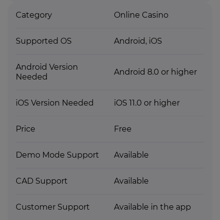
Category
Online Casino
Supported OS
Android, iOS
Android Version
Android 8.0 or higher
Needed
iOS Version Needed
iOS 11.0 or higher
Price
Free
Demo Mode Support
Available
CAD Support
Available
Customer Support
Available in the app