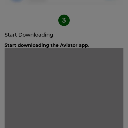
3
Start Downloading
Start downloading the Aviator app
.