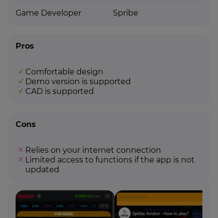
Game Developer
Spribe
Pros
Comfortable design
Demo version is supported
CAD is supported
Cons
Relies on your internet connection
Limited access to functions if the app is not
updated