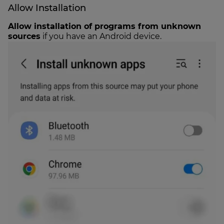
Allow Installation
Allow installation of programs from unknown
sources
if you have an Android device.