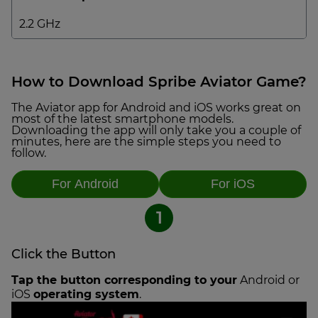
2.2 GHz
How to Download Spribe Aviator Game?
The Aviator app for Android and iOS works great on
most of the latest smartphone models.
Downloading the app will only take you a couple of
minutes, here are the simple steps you need to
follow.
For Android
For iOS
1
Click the Button
Tap the button corresponding to your
Android or
iOS
operating system
.