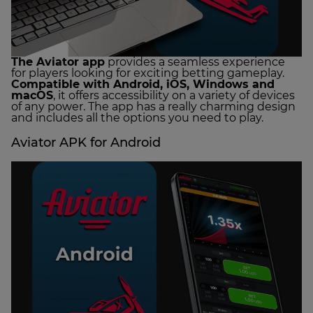
The Aviator app
provides a seamless experience
for players looking for exciting betting gameplay.
Compatible with Android, iOS, Windows and
macOS
, it offers accessibility on a variety of devices
of any power. The app has a really charming design
and includes all the options you need to play.
Aviator APK for Android