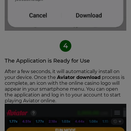
4
The Application is Ready for Use
After a few seconds, it will automatically install on
your device. Once the
Aviator download
process is
complete, an icon with the online casino logo will
appear in your smartphone menu. You can open
the application and log in to your account to start
playing Aviator online.