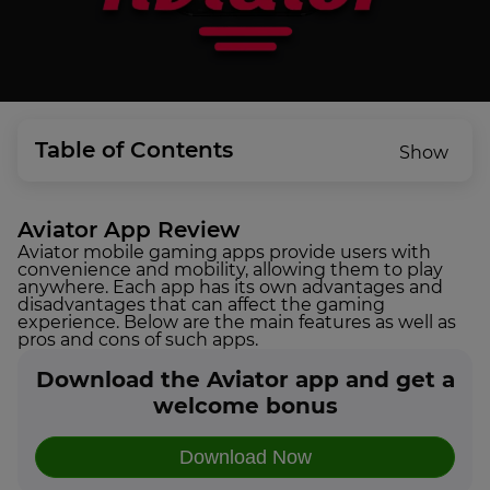
Table of Contents
Show
Aviator App Review
Aviator mobile gaming apps provide users with
convenience and mobility, allowing them to play
anywhere. Each app has its own advantages and
disadvantages that can affect the gaming
experience. Below are the main features as well as
pros and cons of such apps.
Download the Aviator app and get a
welcome bonus
Download Now