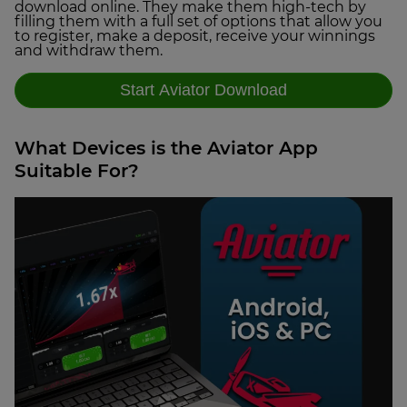
download online. They make them high-tech by
filling them with a full set of options that allow you
to register, make a deposit, receive your winnings
and withdraw them.
Start Aviator Download
What Devices is the Aviator App
Suitable For?