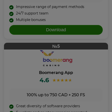
Impressive range of payment methods
24/7 support team
Multiple bonuses
Download
№5
Boomerang App
4.6
★★★★★
100% up to 750 CAD + 250 FS
Great diversity of software providers