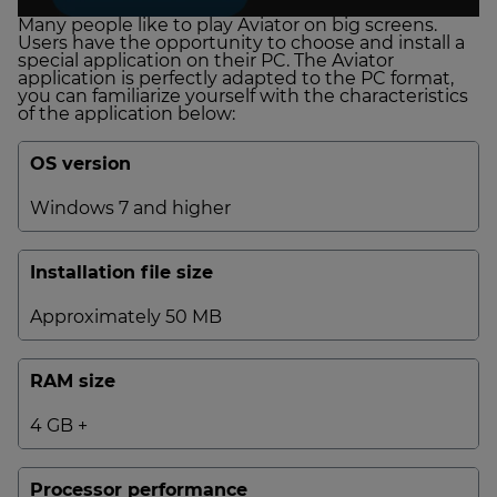
Many people like to play Aviator on big screens.
Users have the opportunity to choose and install a
special application on their PC. The Aviator
application is perfectly adapted to the PC format,
you can familiarize yourself with the characteristics
of the application below:
OS version
Windows 7 and higher
Installation file size
Approximately 50 MB
RAM size
4 GB +
Processor performance