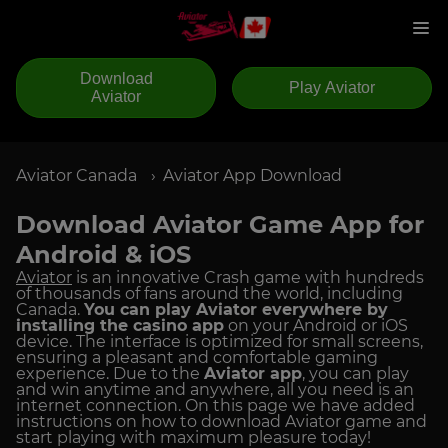
Download
Play Aviator
Aviator
Aviator Canada
Aviator App Download
Download Aviator Game App for
Android & iOS
Aviator
is an innovative Crash game with hundreds
of thousands of fans around the world, including
Canada.
You can play Aviator everywhere by
installing the casino app
on your Android or iOS
device. The interface is optimized for small screens,
ensuring a pleasant and comfortable gaming
experience. Due to the
Aviator app
, you can play
and win anytime and anywhere, all you need is an
internet connection. On this page we have added
instructions on how to download Aviator game and
start playing with maximum pleasure today!