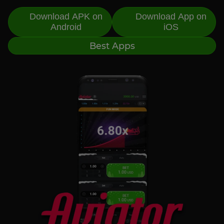
Download APK on
Download App on
Android
iOS
Best Apps