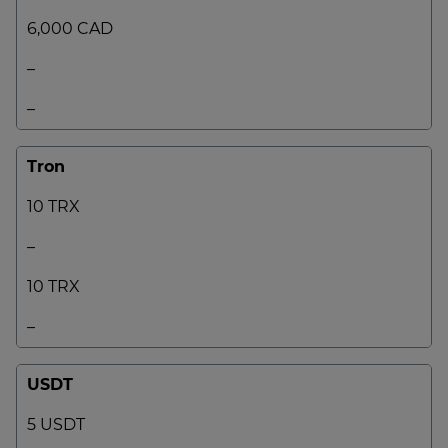
6,000 CAD
–
–
Tron
10 TRX
–
10 TRX
–
USDT
5 USDT