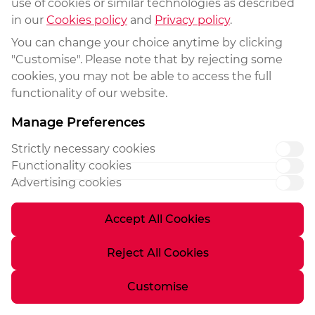
use of cookies or similar technologies as described
in our
Cookies policy
and
Privacy policy
.
You can change your choice anytime by clicking
"Customise". Please note that by rejecting some
cookies, you may not be able to access the full
functionality of our website.
Manage Preferences
Strictly necessary cookies
To play Aviator on the go, simply use the mobile
Functionality cookies
version of Mirax. There’s no need to download or
Advertising cookies
install any apps – just access the site through your
smartphone or tablet browser for smooth and
convenient gaming. For PC and Mac users, the web
app offers a robust and accessible platform to play
Accept All Cookies
Aviator without any additional software
requirements.
Reject All Cookies
Tips on How to Win at Mirax Aviator
Download Mirax Aviator App
Download
Customise
bonus 100% up to 800 CAD