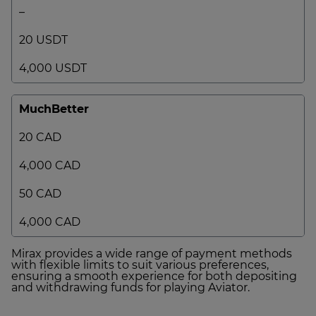
–
20 USDT
4,000 USDT
MuchBetter
20 CAD
4,000 CAD
50 CAD
4,000 CAD
Mirax provides a wide range of payment methods
with flexible limits to suit various preferences,
ensuring a smooth experience for both depositing
and withdrawing funds for playing Aviator.