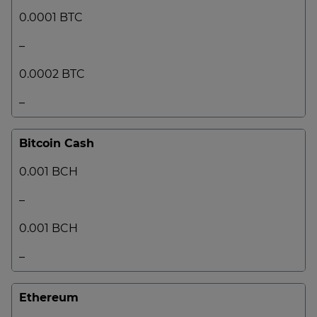
0.0001 BTC
–
0.0002 BTC
–
Bitcoin Cash
0.001 BCH
–
0.001 BCH
–
Ethereum