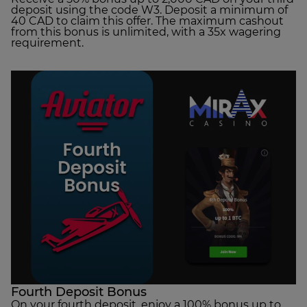
deposit using the code W3. Deposit a minimum of
40 CAD to claim this offer. The maximum cashout
from this bonus is unlimited, with a 35x wagering
requirement.
Fourth Deposit Bonus
On your fourth deposit, enjoy a 100% bonus up to