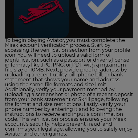
To begin playing Aviator, you must complete the
Mirax account verification process. Start by
accessing the verification section from your profile
icon. You will need to upload a valid form of
identification, such as a passport or driver’s license,
in formats like JPG, PNG, or PDF with a maximum
file size of 10MB. Next, provide proof of address by
uploading a recent utility bill, phone bill, or bank
statement that shows your name and address,
using the same file formats and size limit.
Additionally, verify your payment method by
uploading a screenshot or photo of a recent deposit
from your bank statement or Skrill page, following
the format and size restrictions. Lastly, verify your
phone number by entering it and following the
instructions to receive and input a confirmation
code. This verification process ensures your Mirax
account’s security, helps prevent fraud, and
confirms your legal age, allowing you to safely enjoy
Aviator and other games.