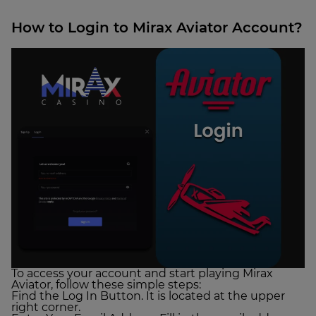
How to Login to Mirax Aviator Account?
To access your account and start playing Mirax
Aviator, follow these simple steps:
Find the Log In Button. It is located at the upper
right corner.