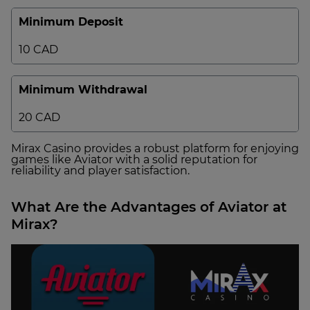
Minimum Deposit
10 CAD
Minimum Withdrawal
20 CAD
Mirax Casino provides a robust platform for enjoying
games like Aviator with a solid reputation for
reliability and player satisfaction.
What Are the Advantages of Aviator at
Mirax?