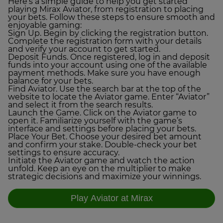
Here’s a simple guide to help you get started
playing Mirax Aviator, from registration to placing
your bets. Follow these steps to ensure smooth and
enjoyable gaming:
Sign Up. Begin by clicking the registration button.
Complete the registration form with your details
and verify your account to get started.
Deposit Funds. Once registered, log in and deposit
funds into your account using one of the available
payment methods. Make sure you have enough
balance for your bets.
Find Aviator. Use the search bar at the top of the
website to locate the Aviator game. Enter “Aviator”
and select it from the search results.
Launch the Game. Click on the Aviator game to
open it. Familiarize yourself with the game’s
interface and settings before placing your bets.
Place Your Bet. Choose your desired bet amount
and confirm your stake. Double-check your bet
settings to ensure accuracy.
Initiate the Aviator game and watch the action
unfold. Keep an eye on the multiplier to make
strategic decisions and maximize your winnings.
Play Aviator at Mirax