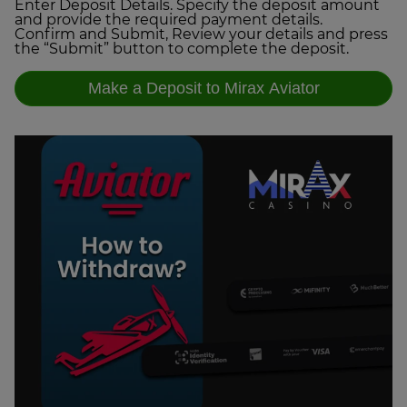
Enter Deposit Details. Specify the deposit amount
and provide the required payment details.
Confirm and Submit, Review your details and press
the “Submit” button to complete the deposit.
Make a Deposit to Mirax Aviator