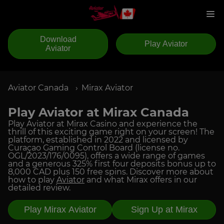
Download
Play Aviator
Aviator
Aviator Canada
Mirax Aviator
Play Aviator at Mirax Canada
Play Aviator at Mirax Casino and experience the
thrill of this exciting game right on your screen! The
platform, established in 2022 and licensed by
Curaçao Gaming Control Board (license no.
OGL/2023/176/0095), offers a wide range of games
and a generous 325% first four deposits bonus up to
8,000 CAD plus 150 free spins. Discover more about
how to play
Aviator
and what Mirax offers in our
detailed review.
Play Mirax Aviator
Sign Up at Mirax