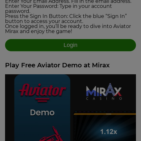
Enter Your Email Address. Fill in the email address.
Enter Your Password: Type in your account
password.
Press the Sign In Button: Click the blue “Sign In”
button to access your account.
Once logged in, you’ll be ready to dive into Aviator
Mirax and enjoy the game!
Login
Play Free Aviator Demo at Mirax