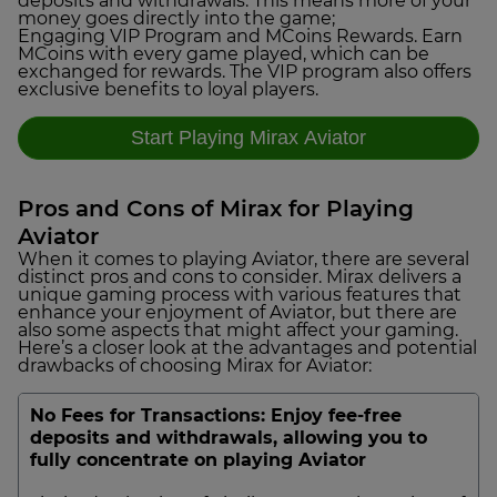
deposits and withdrawals. This means more of your
money goes directly into the game;
Engaging VIP Program and MCoins Rewards. Earn
MCoins with every game played, which can be
exchanged for rewards. The VIP program also offers
exclusive benefits to loyal players.
Start Playing Mirax Aviator
Pros and Cons of Mirax for Playing
Aviator
When it comes to playing Aviator, there are several
distinct pros and cons to consider. Mirax delivers a
unique gaming process with various features that
enhance your enjoyment of Aviator, but there are
also some aspects that might affect your gaming.
Here’s a closer look at the advantages and potential
drawbacks of choosing Mirax for Aviator:
No Fees for Transactions: Enjoy fee-free
deposits and withdrawals, allowing you to
fully concentrate on playing Aviator