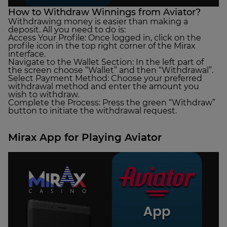
How to Withdraw Winnings from Aviator?
Withdrawing money is easier than making a
deposit. All you need to do is:
Access Your Profile: Once logged in, click on the
profile icon in the top right corner of the Mirax
interface.
Navigate to the Wallet Section: In the left part of
the screen choose “Wallet” and then “Withdrawal”.
Select Payment Method: Choose your preferred
withdrawal method and enter the amount you
wish to withdraw.
Complete the Process: Press the green “Withdraw”
button to initiate the withdrawal request.
Mirax App for Playing Aviator