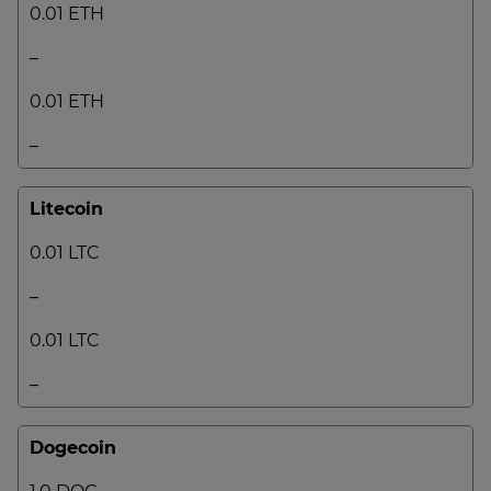
0.01 ETH
–
0.01 ETH
–
Litecoin
0.01 LTC
–
0.01 LTC
–
Dogecoin