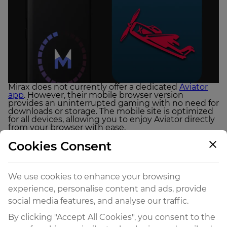
Mirax does not currently offer a dedicated
Aviator
app
. However, their mobile browser version
provides an uninterrupted gaming with no need for
downloads or storage. The mobile site is optimized
for all devices, allowing you to enjoy Aviator directly
from your browser with ease.
Cookies Consent
Play Mirax Aviator Through the Mobile
Version of the Site
We use cookies to enhance your browsing
experience, personalise content and ads, provide
social media features, and analyse our traffic.
By clicking "Accept All Cookies", you consent to the