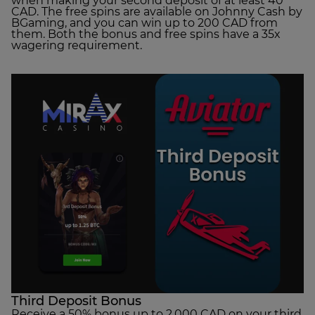
when making your second deposit of at least 40
CAD. The free spins are available on Johnny Cash by
BGaming, and you can win up to 200 CAD from
them. Both the bonus and free spins have a 35x
wagering requirement.
Third Deposit Bonus
Receive a 50% bonus up to 2,000 CAD on your third