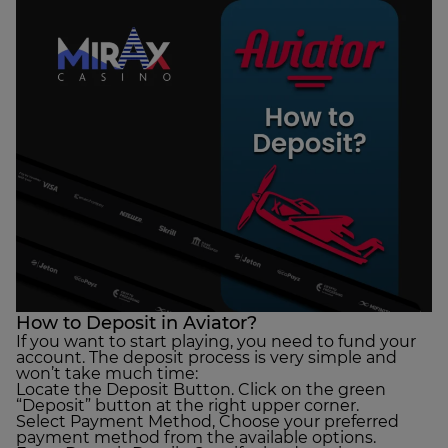
How to Deposit in Aviator?
If you want to start playing, you need to fund your
account. The deposit process is very simple and
won’t take much time:
Locate the Deposit Button. Click on the green
“Deposit” button at the right upper corner.
Select Payment Method, Choose your preferred
payment method from the available options.