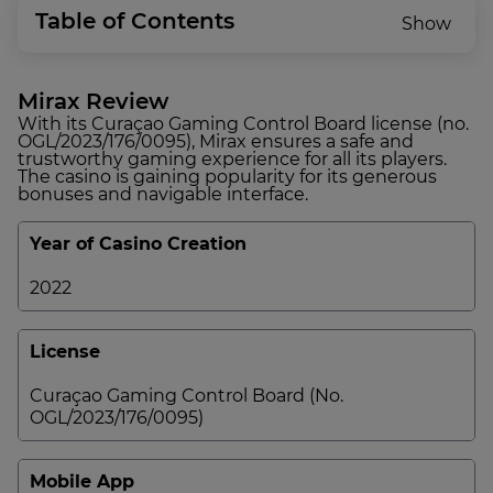
Table of Contents
Show
Mirax Review
With its Curaçao Gaming Control Board license (no.
OGL/2023/176/0095), Mirax ensures a safe and
trustworthy gaming experience for all its players.
The casino is gaining popularity for its generous
bonuses and navigable interface.
Year of Casino Creation
2022
License
Curaçao Gaming Control Board (No.
OGL/2023/176/0095)
Mobile App