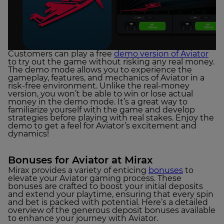
Customers can play a free
demo version of Aviator
to try out the game without risking any real money.
The demo mode allows you to experience the
gameplay, features, and mechanics of Aviator in a
risk-free environment. Unlike the real-money
version, you won’t be able to win or lose actual
money in the demo mode. It’s a great way to
familiarize yourself with the game and develop
strategies before playing with real stakes. Enjoy the
demo to get a feel for Aviator’s excitement and
dynamics!
Bonuses for Aviator at Mirax
Mirax provides a variety of enticing
bonuses
to
elevate your Aviator gaming process. These
bonuses are crafted to boost your initial deposits
and extend your playtime, ensuring that every spin
and bet is packed with potential. Here’s a detailed
overview of the generous deposit bonuses available
to enhance your journey with Aviator.