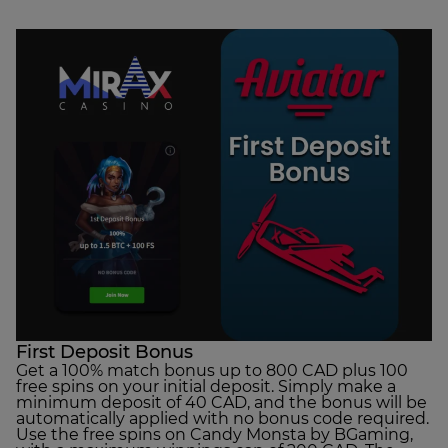
First Deposit Bonus
Get a 100% match bonus up to 800 CAD plus 100
free spins on your initial deposit. Simply make a
minimum deposit of 40 CAD, and the bonus will be
automatically applied with no bonus code required.
Use the free spins on Candy Monsta by BGaming,