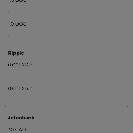
1.0 DOG
–
1.0 DOG
–
Ripple
0.001 XRP
–
0.001 XRP
–
Jetonbank
30 CAD