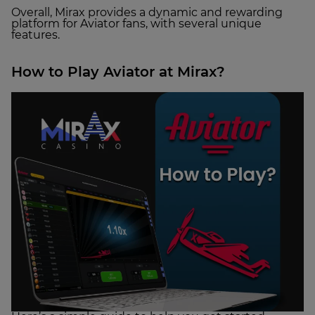
Overall, Mirax provides a dynamic and rewarding
platform for Aviator fans, with several unique
features.
How to Play Aviator at Mirax?