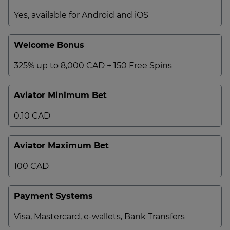
Yes, available for Android and iOS
Welcome Bonus
325% up to 8,000 CAD + 150 Free Spins
Aviator Minimum Bet
0.10 CAD
Aviator Maximum Bet
100 CAD
Payment Systems
Visa, Mastercard, e-wallets, Bank Transfers