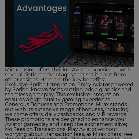
Mirax casino offers thrilling Aviator experience with
several distinct advantages that set it apart from
other casinos. Here are the key benefits:
Exclusive Spribe Integration. Enjoy Aviator powered
by Spribe, known for its cutting-edge graphics and
seamless gameplay. This exclusive integration
ensures a high-quality gaming experience;
Generous Bonuses and Promotions. Mirax stands
out with its extensive range of bonuses, including
welcome offers, daily cashbacks, and VIP rewards.
These promotions are designed to enhance your
Aviator gameplay and keep the excitement alive;
No Fees on Transactions. Play Aviator without
worrying about transaction fees, as Mirax offers free