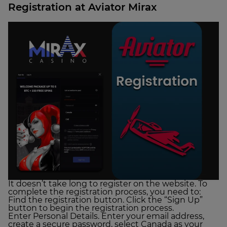
Registration at Aviator Mirax
It doesn’t take long to register on the website. To
complete the registration process, you need to:
Find the registration button. Click the “Sign Up”
button to begin the registration process.
Enter Personal Details. Enter your email address,
create a secure password, select Canada as your