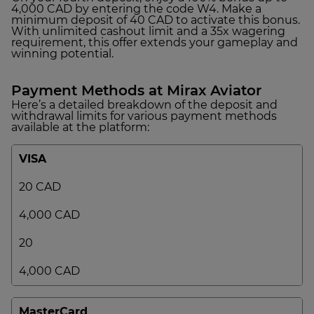
4,000 CAD by entering the code W4. Make a
minimum deposit of 40 CAD to activate this bonus.
With unlimited cashout limit and a 35x wagering
requirement, this offer extends your gameplay and
winning potential.
Payment Methods at Mirax Aviator
Here’s a detailed breakdown of the deposit and
withdrawal limits for various payment methods
available at the platform:
VISA
20 CAD
4,000 CAD
20
4,000 CAD
MasterCard