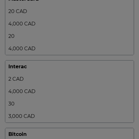
20 CAD
4,000 CAD
20
4,000 CAD
Interac
2 CAD
4,000 CAD
30
3,000 CAD
Bitcoin