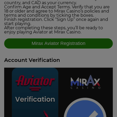
country, and CAD as your currency.
Confirm Age and Accept Terms. Verify that you are
18 or older and agree to Mirax Casino’s policies and
terms and conditions by ticking the boxes.
Finish registration. Click “Sign Up” once again and
start playing.
After completing these steps, you’ll be ready to
enjoy playing Aviator at Mirax Casino.
Mirax Aviator Registration
Account Verification