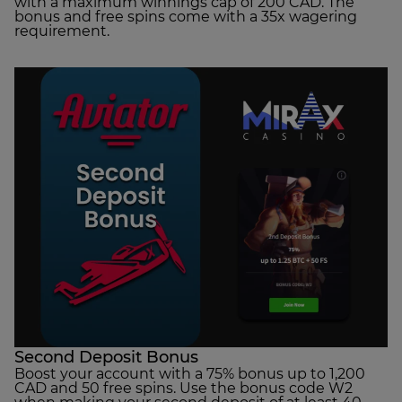
with a maximum winnings cap of 200 CAD. The
bonus and free spins come with a 35x wagering
requirement.
Second Deposit Bonus
Boost your account with a 75% bonus up to 1,200
CAD and 50 free spins. Use the bonus code W2