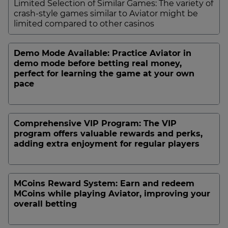
Limited Selection of Similar Games: The variety of
crash-style games similar to Aviator might be
limited compared to other casinos
Demo Mode Available: Practice Aviator in
demo mode before betting real money,
perfect for learning the game at your own
pace
Comprehensive VIP Program: The VIP
program offers valuable rewards and perks,
adding extra enjoyment for regular players
MCoins Reward System: Earn and redeem
MCoins while playing Aviator, improving your
overall betting