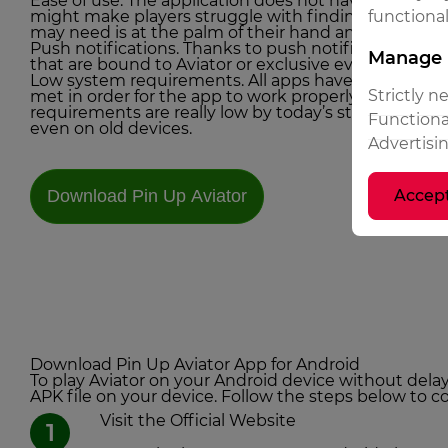
Ease of use. The application does not have any unn
functional
might make players struggle with finding the game
may need is at the palm of their hand and is easily a
Push notifications. Thanks to push notifications, yo
Manage 
that are bound to Aviator or exclusive events for th
Low system requirements. All apps have system re
Strictly n
met in order for the app to work properly, and since
requirements are really low by today’s standards, th
Functiona
even on old devices.
Advertisi
Accept
Download Pin Up Aviator
Download Pin Up Aviator App for Android
To play Aviator on your Android device without delay
APK file on your device. Follow the steps below to co
Visit the Official Website
1