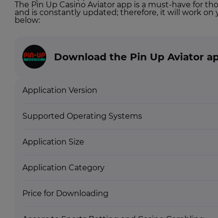
The Pin Up Casino Aviator app is a must-have for th
and is constantly updated; therefore, it will work on
below:
Download the Pin Up Aviator ap
Application Version
Supported Operating Systems
Application Size
Application Category
Price for Downloading