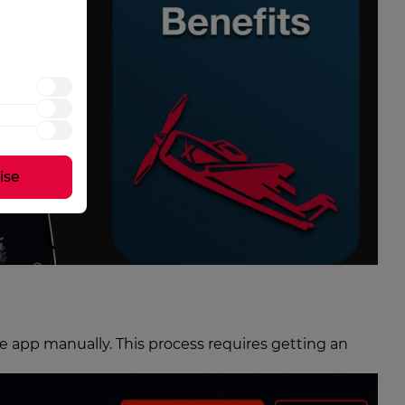
ise
le app manually. This process requires getting an