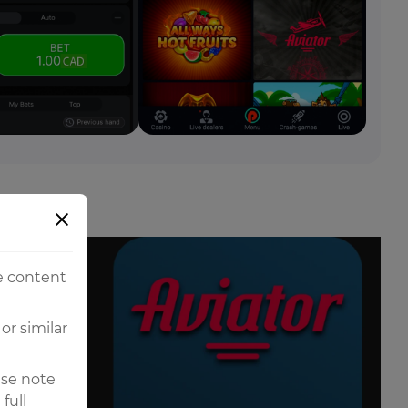
e content
or similar
ase note
full