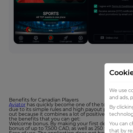
Cooki
We use co
and ads, p
Benefits for Canadian Players
Aviator
has quickly become one of the top crash g
By clickin
due to its simple rules and high payout potential. 
technolog
out because it combines a lot of positive points in o
the benefits that you can get:
You can c
Welcome bonus. By making your first deposit, you
bonus of up to 7,500 CAD, as well as 250 free spins;
that by re