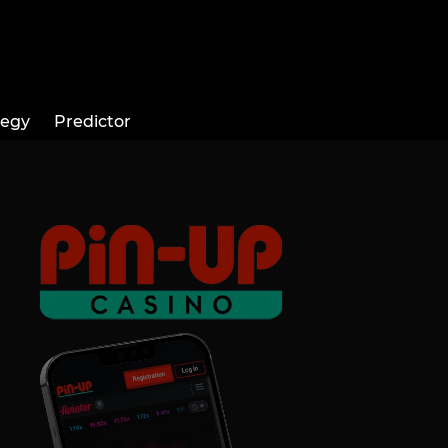
tegy
Predictor