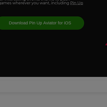
ite games wherever you want, including
Pin Up
Download Pin Up Aviator for iOS