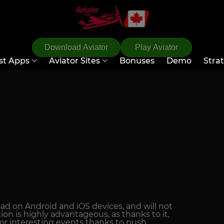
Download Aviator
Play Aviator
st Apps
Aviator Sites
Bonuses
Demo
Stra
ad on Android and iOS devices, and will not
ion is highly advantageous, as thanks to it,
or interesting events thanks to push