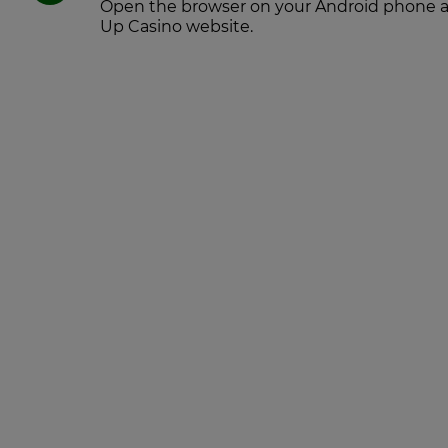
Open the browser on your Android phone and
Up Casino website.