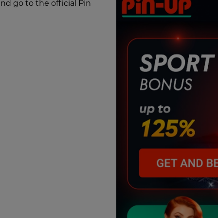
 go to the official Pin