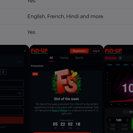
Yes
English, French, Hindi and more
Yes