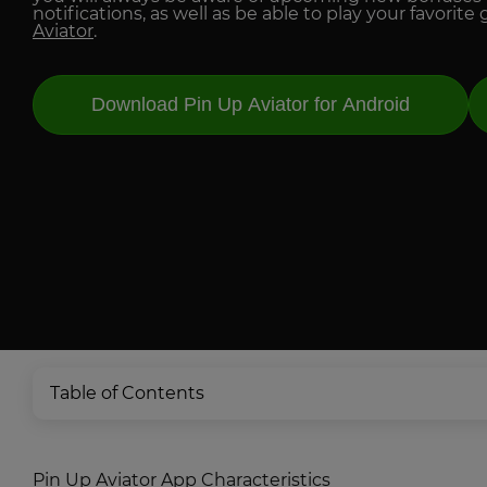
notifications, as well as be able to play your favor
Aviator
.
Download Pin Up Aviator for Android
Table of Contents
Pin Up Aviator App Characteristics