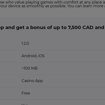
ose who value playing games with comfort at any place 
 your device as smoothly as possible. You can learn more 
p and get a bonus of up to 7,500 CAD and
1.2.0
Android, iOS
~100 MB
Casino App
Free