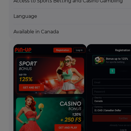
Access to Sports Betting and Casino Gambling
Language
Available in Canada