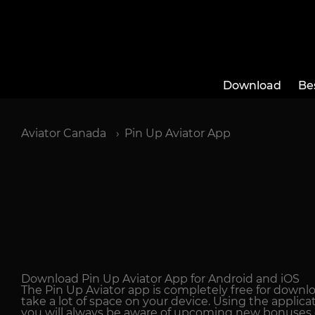
Download
Be
Aviator Canada
Pin Up Aviator App
Download Pin Up Aviator App for Android and iOS
The Pin Up Aviator app is completely free for downlo
take a lot of space on your device. Using the applicat
you will always be aware of upcoming new bonuses 