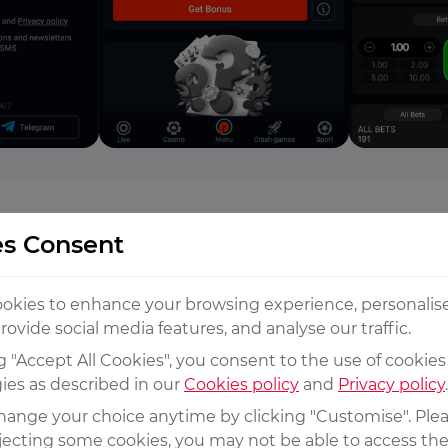
es Consent
okies to enhance your browsing experience, personalis
rovide social media features, and analyse our traffic.
ames among Canadian users
g "Accept All Cookies", you consent to the use of cookies 
The Pin Up mobile app stands
ies as described in our
Cookies policy
and
Privacy policy
.
ne place. Here are some of
hange your choice anytime by clicking "Customise". Ple
 can get a generous welcome
jecting some cookies, you may not be able to access the 