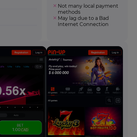
Not many local payment
methods
May lag due to a Bad
Internet Connection