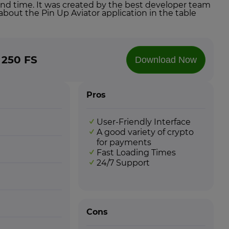
and time. It was created by the best developer team
about the Pin Up Aviator application in the table
 250 FS
Download Now
Pros
User-Friendly Interface
A good variety of crypto
for payments
Fast Loading Times
24/7 Support
Cons