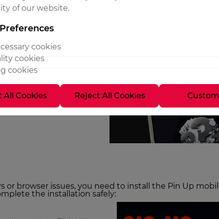
ecessary elements that
ity of our website.
. Everything a new player
ccessible;
u will never miss bonuses
Preferences
e game;
quirements that must be
ecessary cookies
 the Pin Up Aviator’s system
e app won’t lag or crash
lity cookies
ng cookies
 All Cookies
Reject All Cookies
Custom
s or browser issues, you need to install the Pin Up mobi
mplete the installation safely: